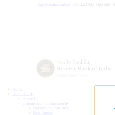
Skip to main content
|
08:12:24 AM Thursday, A
Home
About Us ▼
About Us
Organisation & Functions
▶
Organisation Structure
Departments