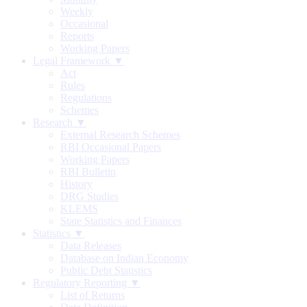
Weekly
Occasional
Reports
Working Papers
Legal Framework ▼
Act
Rules
Regulations
Schemes
Research ▼
External Research Schemes
RBI Occasional Papers
Working Papers
RBI Bulletin
History
DRG Studies
KLEMS
State Statistics and Finances
Statistics ▼
Data Releases
Database on Indian Economy
Public Debt Statistics
Regulatory Reporting ▼
List of Returns