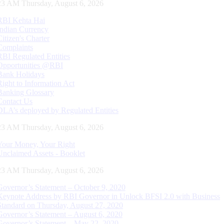
24 AM Thursday, August 6, 2026
RBI Kehta Hai
Indian Currency
Citizen's Charter
Complaints
RBI Regulated Entities
Opportunities @RBI
Bank Holidays
Right to Information Act
Banking Glossary
Contact Us
DLA’s deployed by Regulated Entities
24 AM Thursday, August 6, 2026
Your Money, Your Right
Unclaimed Assets - Booklet
24 AM Thursday, August 6, 2026
Governor’s Statement – October 9, 2020
Keynote Address by RBI Governor in Unlock BFSI 2.0 with Business
Standard on Thursday, August 27, 2020
Governor’s Statement – August 6, 2020
Governor’s Statement – May 22, 2020