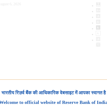
ugust 6, 2026
भारतीय रिज़र्व बैंक की आधिकारिक वेबसाइट में आपका स्वागत है
Welcome to official website of Reserve Bank of Indi