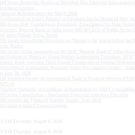
RBI issues Prudential Norms on Specified Non Financial Asset acquire
Regulated Entitites
Financial Inclusion Index for March 2026
Developments in India’s Balance of Payments for the Month of May 20
RBI issues draft ‘Guidance on Regulatory Expectations for Data Gover
Governor, Reserve Bank of India meets MD & CEOs of Public Sector 
and select Private Sector Banks
RBI Issues Amendment Directions on ‘Matters to be placed before the 
of the Banks’
RBI invites public comments on the draft “Reserve Bank of India (Acqu
and Holding of Shares or Voting Rights) Amendment Directions, 2026”
Reserve Bank convenes Third Annual Conference of Internal Ombuds
Processing of Applications Received Under the Citizen’s Charter – Statu
on June 30, 2026
RBI launches Survey on International Trade in Banking Services (ITBS
2025-26
Voluntary Surrender of Certificate of Registration by NBFCs (including
HFCs) for Cancellation – Application Form and Indicative Checklist
RBI releases the Financial Stability Report, June 2026
Recruitment related Announcements
24 AM Thursday, August 6, 2026
24 AM Thursday, August 6, 2026