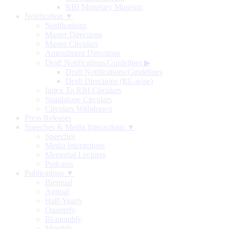
RBI Monetary Museum
Notification ▼
Notifications
Master Directions
Master Circulars
Amendment Directions
Draft Notifications/Guidelines
▶
Draft Notifications/Guidelines
Draft Directions (RE-wise)
Index To RBI Circulars
Standalone Circulars
Circulars Withdrawn
Press Releases
Speeches & Media Interactions ▼
Speeches
Media Interactions
Memorial Lectures
Podcasts
Publications ▼
Biennial
Annual
Half-Yearly
Quarterly
Bi-monthly
Monthly