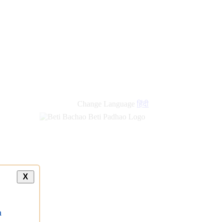
new
links
Change Language
हिंदी
X
a