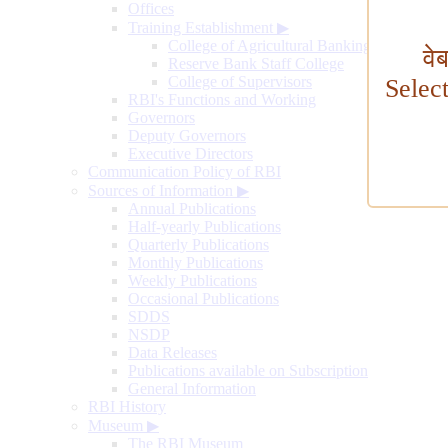
Offices
Training Establishment
▶
College of Agricultural Banking
वे
Reserve Bank Staff College
College of Supervisors
Selec
RBI's Functions and Working
Governors
Deputy Governors
Executive Directors
Communication Policy of RBI
Sources of Information
▶
Annual Publications
Half-yearly Publications
Quarterly Publications
Monthly Publications
Weekly Publications
Occasional Publications
SDDS
NSDP
Data Releases
Publications available on Subscription
General Information
RBI History
Museum
▶
The RBI Museum