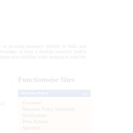
 to securing monetary stability in India and
 advantage; to have a modern monetary policy
tain price stability while keeping in mind the
Functionwise
Sites
Monetary Policy
Overview
 of
Monetary Policy Statements
Notifications
Press Release
Speeches