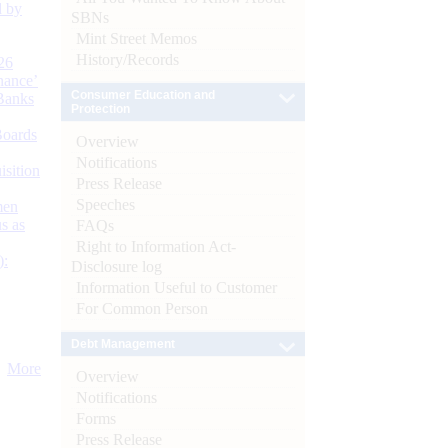
d by
SBNs
Mint Street Memos
History/Records
26
nance’
Consumer Education and
Banks
Protection
Boards
Overview
Notifications
isition
Press Release
Speeches
men
s as
FAQs
Right to Information Act-
):
Disclosure log
Information Useful to Customer
For Common Person
Debt Management
More
Overview
Notifications
Forms
Press Release