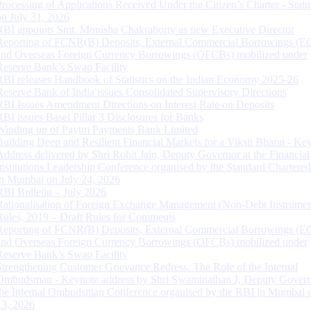
Processing of Applications Received Under the Citizen’s Charter - Statu
on July 31, 2026
RBI appoints Smt. Monisha Chakraborty as new Executive Director
Reporting of FCNR(B) Deposits, External Commercial Borrowings (E
and Overseas Foreign Currency Borrowings (OFCBs) mobilized under
Reserve Bank’s Swap Facility
RBI releases Handbook of Statistics on the Indian Economy 2025-26
Reserve Bank of India issues Consolidated Supervisory Directions
RBI Issues Amendment Directions on Interest Rate on Deposits
RBI issues Basel Pillar 3 Disclosures for Banks
Winding up of Paytm Payments Bank Limited
Building Deep and Resilient Financial Markets for a Viksit Bharat - Ke
Address delivered by Shri Rohit Jain, Deputy Governor at the Financial
Institutions Leadership Conference organised by the Standard Chartere
in Mumbai on July 24, 2026
RBI Bulletin – July 2026
Rationalisation of Foreign Exchange Management (Non-Debt Instrumen
Rules, 2019 – Draft Rules for Comments
Reporting of FCNR(B) Deposits, External Commercial Borrowings (E
and Overseas Foreign Currency Borrowings (OFCBs) mobilized under
Reserve Bank’s Swap Facility
Strengthening Customer Grievance Redress: The Role of the Internal
Ombudsman - Keynote address by Shri Swaminathan J, Deputy Govern
the Internal Ombudsman Conference organised by the RBI in Mumbai o
13, 2026