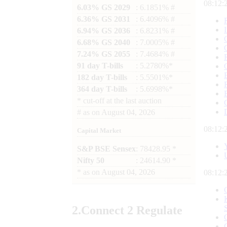
08:12:
6.03% GS 2029
: 6.1851% #
6.36% GS 2031
: 6.4096% #
6.94% GS 2036
: 6.8231% #
6.68% GS 2040
: 7.0005% #
7.24% GS 2055
: 7.4684% #
91 day T-bills
: 5.2780%*
182 day T-bills
: 5.5501%*
364 day T-bills
: 5.6998%*
*
cut-off at the last auction
#
as on
August 04, 2026
08:12:
Capital Market
S&P BSE Sensex
: 78428.95 *
Nifty 50
: 24614.90 *
*
as on
August 04, 2026
08:12:
2.
Connect
2 Regulate