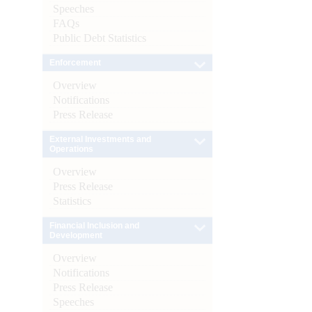
Speeches
FAQs
Public Debt Statistics
Enforcement
Overview
Notifications
Press Release
External Investments and
Operations
Overview
Press Release
Statistics
Financial Inclusion and
Development
Overview
Notifications
Press Release
Speeches