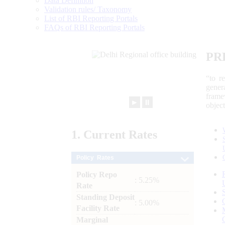
Data Definition
Validation rules/ Taxonomy
List of RBI Reporting Portals
FAQs of RBI Reporting Portals
PR
“to r
gener
frame
►
⏸
objec
1.
Current
Rates
Policy Rates
Policy Repo
: 5.25%
Rate
Standing Deposit
: 5.00%
Facility Rate
Marginal