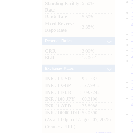
Standing Facility
: 5.50%
Rate
Bank Rate
: 5.50%
Fixed Reverse
: 3.35%
Repo Rate
Reserve Ratios
CRR
: 3.00%
SLR
: 18.00%
Exchange Rates
INR / 1 USD
: 95.1237
INR / 1 GBP
: 127.9912
INR / 1 EUR
: 109.7242
INR / 100 JPY
: 60.3100
INR / 1 AED
: 25.8988
INR / 10000 IDR
: 53.0590
(As at 1.00pm of August 05, 2026)
(Source : FBIL)