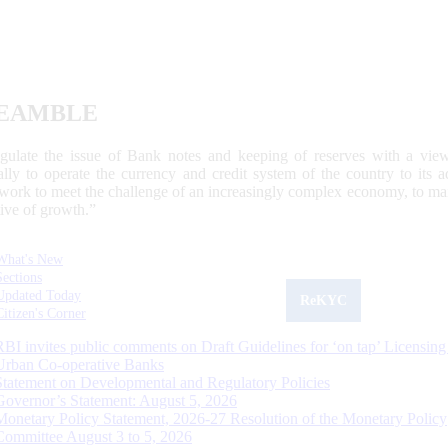
EAMBLE
egulate the issue of Bank notes and keeping of reserves with a view
ally to operate the currency and credit system of the country to its
work to meet the challenge of an increasingly complex economy, to main
tive of growth.”
What's New
Sections
Updated Today
ReKYC
Citizen's Corner
RBI invites public comments on Draft Guidelines for ‘on tap’ Licensing
Urban Co-operative Banks
Statement on Developmental and Regulatory Policies
Governor’s Statement: August 5, 2026
Monetary Policy Statement, 2026-27 Resolution of the Monetary Policy
Committee August 3 to 5, 2026