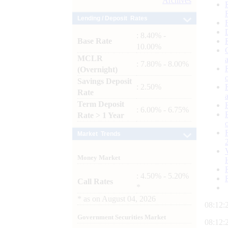
Archives
Lending / Deposit Rates
: 8.40% -
Base Rate
10.00%
MCLR
: 7.80% - 8.00%
(Overnight)
Savings Deposit
: 2.50%
Rate
Term Deposit
: 6.00% - 6.75%
Rate > 1 Year
Market Trends
Money Market
: 4.50% - 5.20%
Call Rates
*
*
as on
August 04, 2026
08:12:
Government Securities Market
08:12: