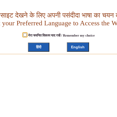
बसाइट देखने के लिए अपनी पसंदीदा भाषा का चयन क
t your Preferred Language to Access the W
मेरा चयनित विकल्प याद रखें / Remember my choice
हिंदी
English