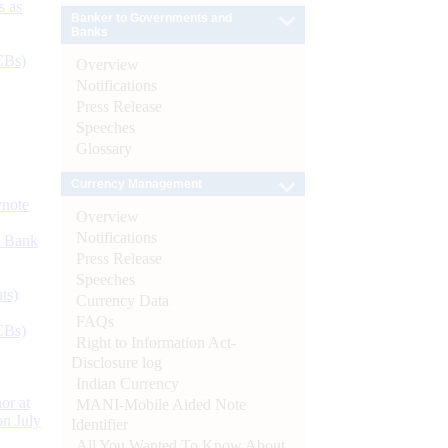
s as
Banker to Governments and
Banks
CBs)
Overview
Notifications
Press Release
Speeches
Glossary
Currency Management
ynote
Overview
Notifications
d Bank
Press Release
Speeches
ts)
Currency Data
FAQs
CBs)
Right to Information Act-
Disclosure log
Indian Currency
or at
MANI-Mobile Aided Note
n July
Identifier
All You Wanted To Know About