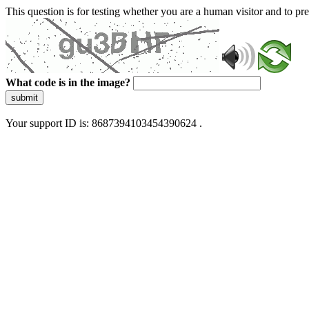
This question is for testing whether you are a human visitor and to 
What code is in the image?
submit
Your support ID is: 8687394103454390624 .