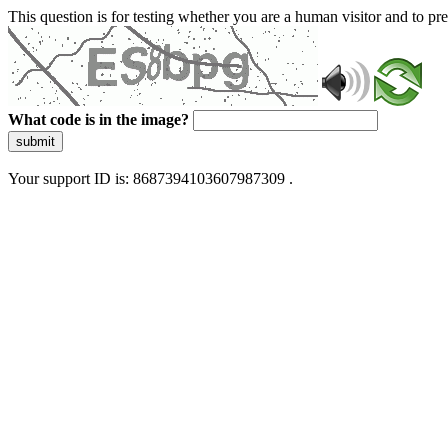
This question is for testing whether you are a human visitor and to 
What code is in the image?
submit
Your support ID is: 8687394103607987309 .