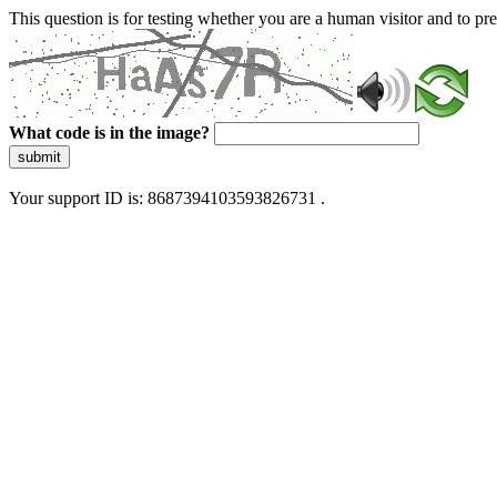
This question is for testing whether you are a human visitor and to 
What code is in the image?
submit
Your support ID is: 8687394103593826731 .