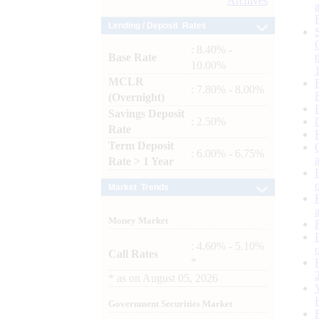
Archives
Lending / Deposit Rates
: 8.40% -
Base Rate
10.00%
MCLR
: 7.80% - 8.00%
(Overnight)
Savings Deposit
: 2.50%
Rate
Term Deposit
: 6.00% - 6.75%
Rate > 1 Year
Market Trends
Money Market
: 4.60% - 5.10%
Call Rates
*
*
as on
August 05, 2026
Government Securities Market