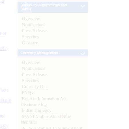
 of
Banker to Governments and
Banks
Overview
Notifications
Press Release
s as
Speeches
Glossary
CBs)
Currency Management
Overview
Notifications
Press Release
Speeches
Currency Data
ynote
FAQs
Right to Information Act-
d Bank
Disclosure log
Indian Currency
ts)
MANI-Mobile Aided Note
Identifier
CBs)
All You Wanted To Know About