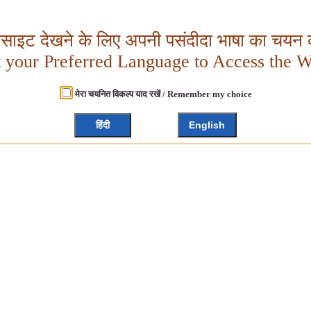
बसाइट देखने के लिए अपनी पसंदीदा भाषा का चयन क
t your Preferred Language to Access the W
मेरा चयनित विकल्प याद रखें / Remember my choice
हिंदी
English