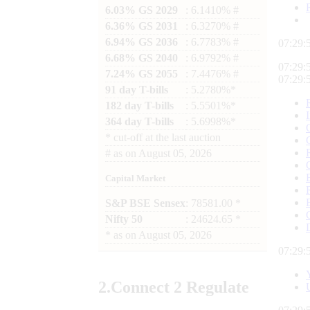
6.03% GS 2029
: 6.1410% #
6.36% GS 2031
: 6.3270% #
6.94% GS 2036
: 6.7783% #
07:29:
6.68% GS 2040
: 6.9792% #
07:29:
7.24% GS 2055
: 7.4476% #
07:29:
91 day T-bills
: 5.2780%*
182 day T-bills
: 5.5501%*
364 day T-bills
: 5.6998%*
*
cut-off at the last auction
#
as on
August 05, 2026
Capital Market
S&P BSE Sensex
: 78581.00 *
Nifty 50
: 24624.65 *
*
as on
August 05, 2026
07:29:
2.
Connect
2 Regulate