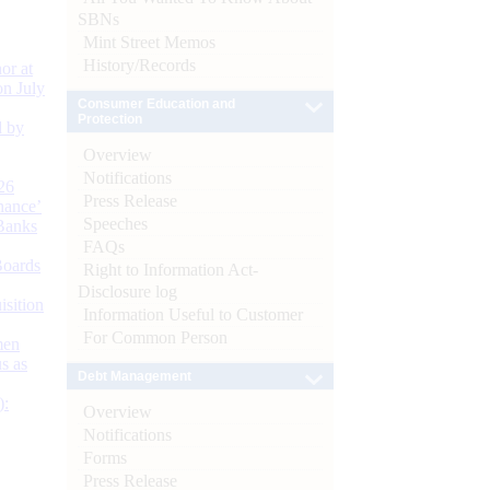
SBNs
Mint Street Memos
History/Records
or at
n July
Consumer Education and
Protection
d by
Overview
Notifications
26
Press Release
nance’
Speeches
Banks
FAQs
Boards
Right to Information Act-
Disclosure log
isition
Information Useful to Customer
For Common Person
men
s as
Debt Management
):
Overview
Notifications
Forms
Press Release