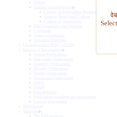
Offices
Training Establishment
▶
College of Agricultural Banking
वे
Reserve Bank Staff College
College of Supervisors
Selec
RBI's Functions and Working
Governors
Deputy Governors
Executive Directors
Communication Policy of RBI
Sources of Information
▶
Annual Publications
Half-yearly Publications
Quarterly Publications
Monthly Publications
Weekly Publications
Occasional Publications
SDDS
NSDP
Data Releases
Publications available on Subscription
General Information
RBI History
Museum
▶
The RBI Museum