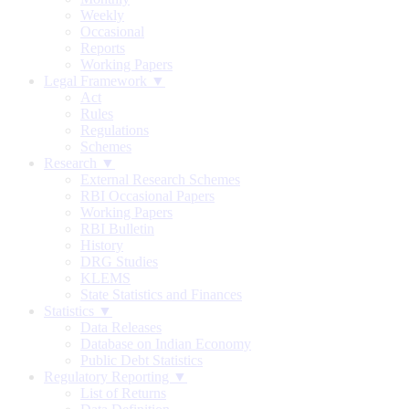
Weekly
Occasional
Reports
Working Papers
Legal Framework ▼
Act
Rules
Regulations
Schemes
Research ▼
External Research Schemes
RBI Occasional Papers
Working Papers
RBI Bulletin
History
DRG Studies
KLEMS
State Statistics and Finances
Statistics ▼
Data Releases
Database on Indian Economy
Public Debt Statistics
Regulatory Reporting ▼
List of Returns