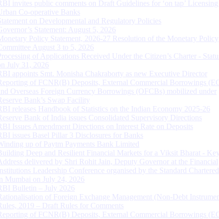
RBI invites public comments on Draft Guidelines for ‘on tap’ Licensing
Urban Co-operative Banks
Statement on Developmental and Regulatory Policies
Governor’s Statement: August 5, 2026
Monetary Policy Statement, 2026-27 Resolution of the Monetary Policy
Committee August 3 to 5, 2026
Processing of Applications Received Under the Citizen’s Charter - Statu
on July 31, 2026
RBI appoints Smt. Monisha Chakraborty as new Executive Director
Reporting of FCNR(B) Deposits, External Commercial Borrowings (E
and Overseas Foreign Currency Borrowings (OFCBs) mobilized under
Reserve Bank’s Swap Facility
RBI releases Handbook of Statistics on the Indian Economy 2025-26
Reserve Bank of India issues Consolidated Supervisory Directions
RBI Issues Amendment Directions on Interest Rate on Deposits
RBI issues Basel Pillar 3 Disclosures for Banks
Winding up of Paytm Payments Bank Limited
Building Deep and Resilient Financial Markets for a Viksit Bharat - Ke
Address delivered by Shri Rohit Jain, Deputy Governor at the Financial
Institutions Leadership Conference organised by the Standard Chartere
in Mumbai on July 24, 2026
RBI Bulletin – July 2026
Rationalisation of Foreign Exchange Management (Non-Debt Instrumen
Rules, 2019 – Draft Rules for Comments
Reporting of FCNR(B) Deposits, External Commercial Borrowings (E