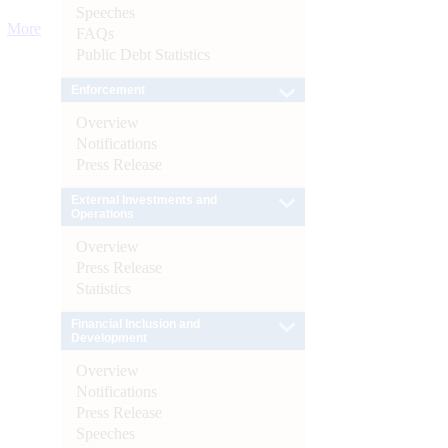
Speeches
More
FAQs
Public Debt Statistics
Enforcement
Overview
Notifications
Press Release
External Investments and
Operations
Overview
Press Release
Statistics
Financial Inclusion and
Development
Overview
Notifications
Press Release
Speeches