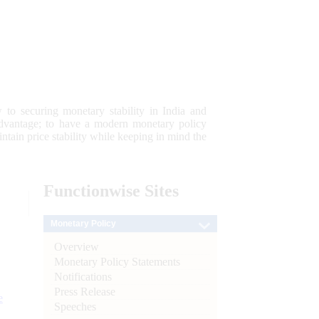
 to securing monetary stability in India and
 advantage; to have a modern monetary policy
tain price stability while keeping in mind the
Functionwise
Sites
Monetary Policy
Overview
Monetary Policy Statements
Notifications
Press Release
e
Speeches