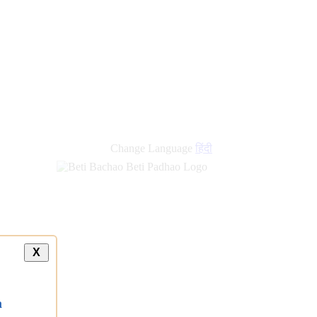
Change Language
हिंदी
X
a