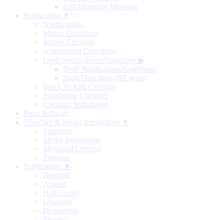
RBI Monetary Museum
Notification ▼
Notifications
Master Directions
Master Circulars
Amendment Directions
Draft Notifications/Guidelines
▶
Draft Notifications/Guidelines
Draft Directions (RE-wise)
Index To RBI Circulars
Standalone Circulars
Circulars Withdrawn
Press Releases
Speeches & Media Interactions ▼
Speeches
Media Interactions
Memorial Lectures
Podcasts
Publications ▼
Biennial
Annual
Half-Yearly
Quarterly
Bi-monthly
Monthly