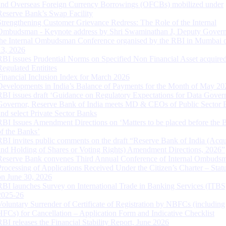
and Overseas Foreign Currency Borrowings (OFCBs) mobilized under
Reserve Bank’s Swap Facility
Strengthening Customer Grievance Redress: The Role of the Internal
Ombudsman - Keynote address by Shri Swaminathan J, Deputy Govern
the Internal Ombudsman Conference organised by the RBI in Mumbai o
13, 2026
RBI issues Prudential Norms on Specified Non Financial Asset acquire
Regulated Entitites
Financial Inclusion Index for March 2026
Developments in India’s Balance of Payments for the Month of May 20
RBI issues draft ‘Guidance on Regulatory Expectations for Data Gover
Governor, Reserve Bank of India meets MD & CEOs of Public Sector 
and select Private Sector Banks
RBI Issues Amendment Directions on ‘Matters to be placed before the 
of the Banks’
RBI invites public comments on the draft “Reserve Bank of India (Acqu
and Holding of Shares or Voting Rights) Amendment Directions, 2026”
Reserve Bank convenes Third Annual Conference of Internal Ombuds
Processing of Applications Received Under the Citizen’s Charter – Statu
on June 30, 2026
RBI launches Survey on International Trade in Banking Services (ITBS
2025-26
Voluntary Surrender of Certificate of Registration by NBFCs (including
HFCs) for Cancellation – Application Form and Indicative Checklist
RBI releases the Financial Stability Report, June 2026