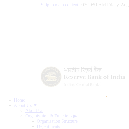
Skip to main content
|
07:29:52 AM Friday, Aug
Home
About Us ▼
About Us
Organisation & Functions
▶
Organisation Structure
Departments