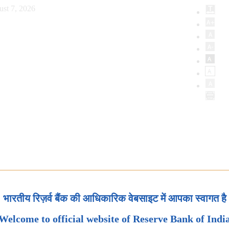
ust 7, 2026
भारतीय रिज़र्व बैंक की आधिकारिक वेबसाइट में आपका स्वागत है
Welcome to official website of Reserve Bank of Indi