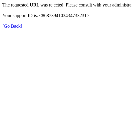
The requested URL was rejected. Please consult with your administrat
Your support ID is: <8687394103434733231>
[Go Back]