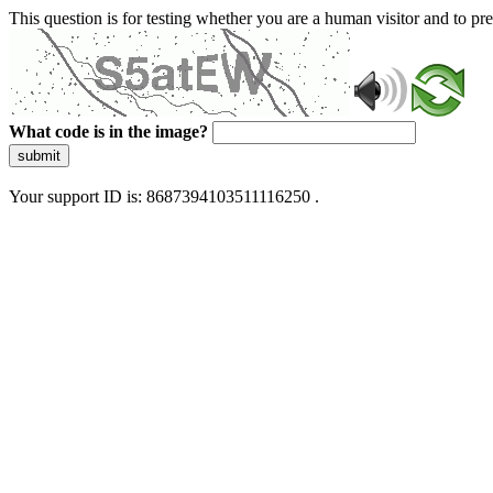
This question is for testing whether you are a human visitor and to 
What code is in the image?
submit
Your support ID is: 8687394103511116250 .