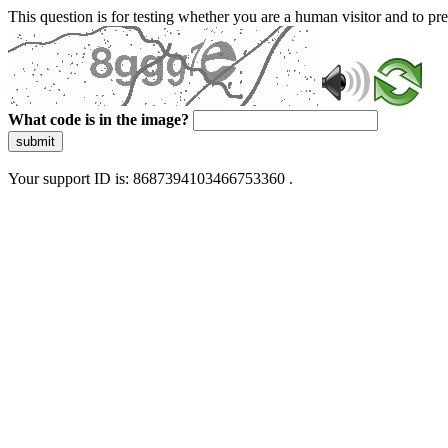
This question is for testing whether you are a human visitor and to 
What code is in the image?
submit
Your support ID is: 8687394103466753360 .