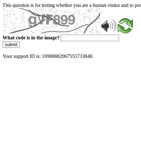
This question is for testing whether you are a human visitor and to 
What code is in the image?
submit
Your support ID is: 10988882067555733848.