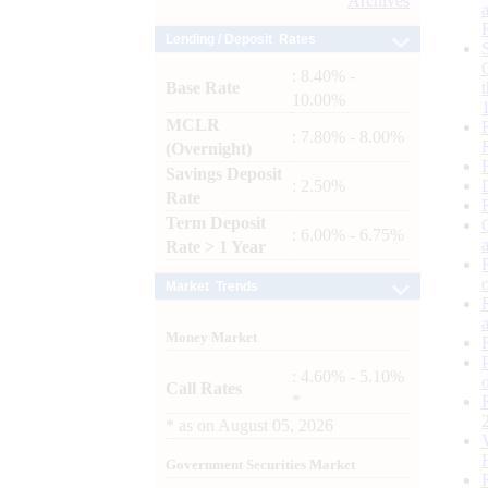
Archives
Lending / Deposit Rates
: 8.40% -
Base Rate
10.00%
MCLR
: 7.80% - 8.00%
(Overnight)
Savings Deposit
: 2.50%
Rate
Term Deposit
: 6.00% - 6.75%
Rate > 1 Year
Market Trends
Money Market
: 4.60% - 5.10%
Call Rates
*
*
as on
August 05, 2026
Government Securities Market