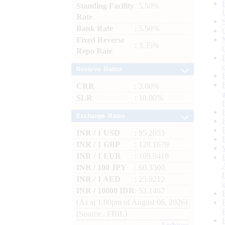
Standing Facility
: 5.50%
Rate
Bank Rate
: 5.50%
Fixed Reverse
: 3.35%
Repo Rate
Reserve Ratios
CRR
: 3.00%
SLR
: 18.00%
Exchange Rates
INR / 1 USD
: 95.2053
INR / 1 GBP
: 128.1679
INR / 1 EUR
: 109.9418
INR / 100 JPY
: 60.3500
INR / 1 AED
: 25.9212
INR / 10000 IDR
: 53.1467
(As at 1.00pm of August 06, 2026)
(Source : FBIL)