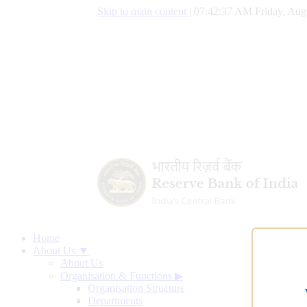
Skip to main content
|
07:42:37 AM Friday, Aug
Home
About Us ▼
About Us
Organisation & Functions
▶
Organisation Structure
Departments