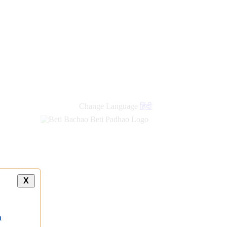
Change Language
हिंदी
X
a