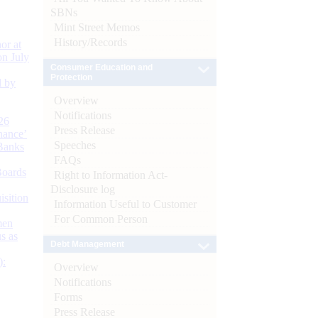
SBNs
Mint Street Memos
History/Records
or at
n July
Consumer Education and
Protection
d by
Overview
Notifications
26
Press Release
nance’
Speeches
Banks
FAQs
Boards
Right to Information Act-
Disclosure log
isition
Information Useful to Customer
For Common Person
men
s as
Debt Management
):
Overview
Notifications
Forms
Press Release