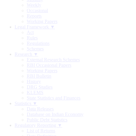
Weekly
Occasional
Reports
Working Papers
Legal Framework ▼
Act
Rules
Regulations
Schemes
Research ▼
External Research Schemes
RBI Occasional Papers
Working Papers
RBI Bulletin
History
DRG Studies
KLEMS
State Statistics and Finances
Statistics ▼
Data Releases
Database on Indian Economy
Public Debt Statistics
Regulatory Reporting ▼
List of Returns