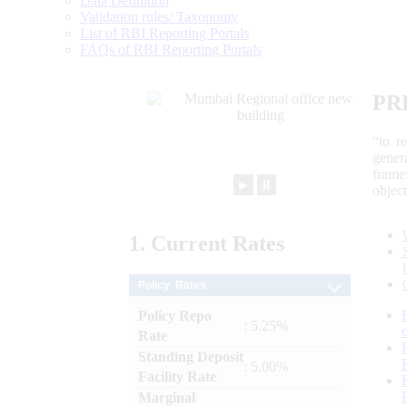
Data Definition
Validation rules/ Taxonomy
List of RBI Reporting Portals
FAQs of RBI Reporting Portals
PR
“to r
gener
frame
►
⏸
objec
1.
Current
Rates
Policy Rates
Policy Repo
: 5.25%
Rate
Standing Deposit
: 5.00%
Facility Rate
Marginal