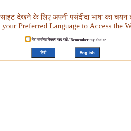
बसाइट देखने के लिए अपनी पसंदीदा भाषा का चयन क
t your Preferred Language to Access the W
मेरा चयनित विकल्प याद रखें / Remember my choice
हिंदी
English