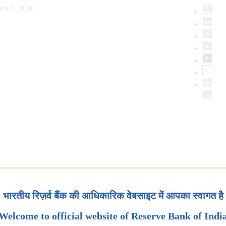
ust 7, 2026
भारतीय रिज़र्व बैंक की आधिकारिक वेबसाइट में आपका स्वागत है
Welcome to official website of Reserve Bank of Indi