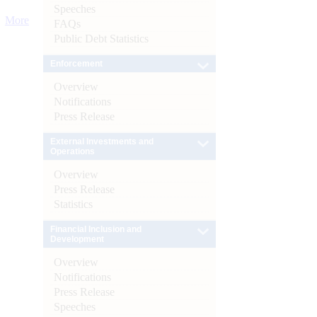
Speeches
More
FAQs
Public Debt Statistics
Enforcement
Overview
Notifications
Press Release
External Investments and
Operations
Overview
Press Release
Statistics
Financial Inclusion and
Development
Overview
Notifications
Press Release
Speeches