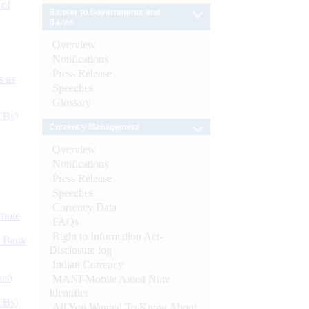
 of
Banker to Governments and
Banks
Overview
Notifications
Press Release
s as
Speeches
Glossary
CBs)
Currency Management
Overview
Notifications
Press Release
Speeches
Currency Data
ynote
FAQs
Right to Information Act-
d Bank
Disclosure log
Indian Currency
ts)
MANI-Mobile Aided Note
Identifier
CBs)
All You Wanted To Know About