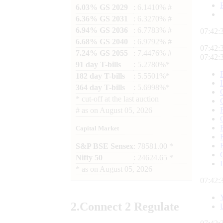
6.03% GS 2029
: 6.1410% #
6.36% GS 2031
: 6.3270% #
6.94% GS 2036
: 6.7783% #
07:42:
6.68% GS 2040
: 6.9792% #
07:42:
7.24% GS 2055
: 7.4476% #
07:42:
91 day T-bills
: 5.2780%*
182 day T-bills
: 5.5501%*
364 day T-bills
: 5.6998%*
*
cut-off at the last auction
#
as on
August 05, 2026
Capital Market
S&P BSE Sensex
: 78581.00 *
Nifty 50
: 24624.65 *
*
as on
August 05, 2026
07:42:
2.
Connect
2 Regulate