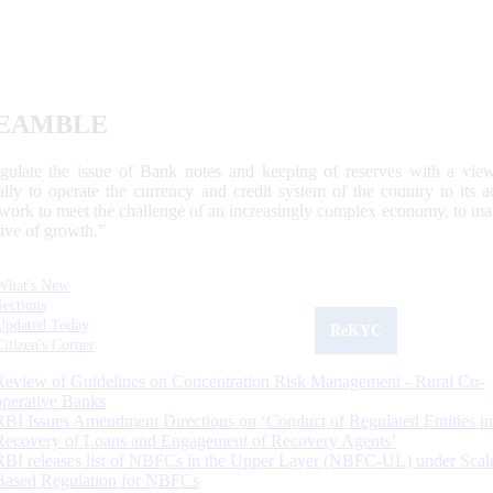
EAMBLE
egulate the issue of Bank notes and keeping of reserves with a view
ally to operate the currency and credit system of the country to its
work to meet the challenge of an increasingly complex economy, to main
tive of growth.”
What's New
Sections
Updated Today
ReKYC
Citizen's Corner
Review of Guidelines on Concentration Risk Management - Rural Co-
operative Banks
RBI Issues Amendment Directions on ‘Conduct of Regulated Entities in
Recovery of Loans and Engagement of Recovery Agents’
RBI releases list of NBFCs in the Upper Layer (NBFC-UL) under Scal
Based Regulation for NBFCs