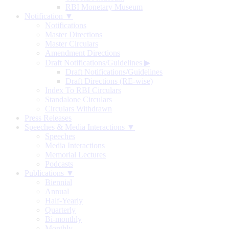
RBI Monetary Museum
Notification ▼
Notifications
Master Directions
Master Circulars
Amendment Directions
Draft Notifications/Guidelines
▶
Draft Notifications/Guidelines
Draft Directions (RE-wise)
Index To RBI Circulars
Standalone Circulars
Circulars Withdrawn
Press Releases
Speeches & Media Interactions ▼
Speeches
Media Interactions
Memorial Lectures
Podcasts
Publications ▼
Biennial
Annual
Half-Yearly
Quarterly
Bi-monthly
Monthly