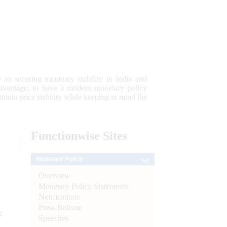
 to securing monetary stability in India and
 advantage; to have a modern monetary policy
tain price stability while keeping in mind the
Functionwise
Sites
Monetary Policy
Overview
Monetary Policy Statements
Notifications
Press Release
e
Speeches