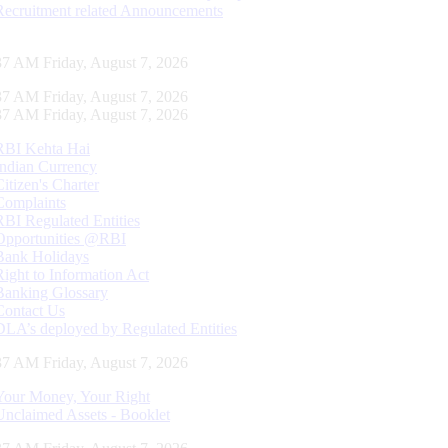
Recruitment related Announcements
37 AM Friday, August 7, 2026
37 AM Friday, August 7, 2026
37 AM Friday, August 7, 2026
RBI Kehta Hai
Indian Currency
Citizen's Charter
Complaints
RBI Regulated Entities
Opportunities @RBI
Bank Holidays
Right to Information Act
Banking Glossary
Contact Us
DLA’s deployed by Regulated Entities
37 AM Friday, August 7, 2026
Your Money, Your Right
Unclaimed Assets - Booklet