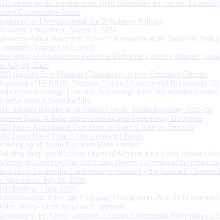
RBI invites public comments on Draft Guidelines for ‘on tap’ Licensing
Urban Co-operative Banks
Statement on Developmental and Regulatory Policies
Governor’s Statement: August 5, 2026
Monetary Policy Statement, 2026-27 Resolution of the Monetary Policy
Committee August 3 to 5, 2026
Processing of Applications Received Under the Citizen’s Charter - Statu
on July 31, 2026
RBI appoints Smt. Monisha Chakraborty as new Executive Director
Reporting of FCNR(B) Deposits, External Commercial Borrowings (E
and Overseas Foreign Currency Borrowings (OFCBs) mobilized under
Reserve Bank’s Swap Facility
RBI releases Handbook of Statistics on the Indian Economy 2025-26
Reserve Bank of India issues Consolidated Supervisory Directions
RBI Issues Amendment Directions on Interest Rate on Deposits
RBI issues Basel Pillar 3 Disclosures for Banks
Winding up of Paytm Payments Bank Limited
Building Deep and Resilient Financial Markets for a Viksit Bharat - Ke
Address delivered by Shri Rohit Jain, Deputy Governor at the Financial
Institutions Leadership Conference organised by the Standard Chartere
in Mumbai on July 24, 2026
RBI Bulletin – July 2026
Rationalisation of Foreign Exchange Management (Non-Debt Instrumen
Rules, 2019 – Draft Rules for Comments
Reporting of FCNR(B) Deposits, External Commercial Borrowings (E