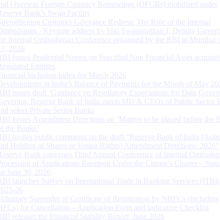
and Overseas Foreign Currency Borrowings (OFCBs) mobilized under
Reserve Bank’s Swap Facility
Strengthening Customer Grievance Redress: The Role of the Internal
Ombudsman - Keynote address by Shri Swaminathan J, Deputy Govern
the Internal Ombudsman Conference organised by the RBI in Mumbai o
13, 2026
RBI issues Prudential Norms on Specified Non Financial Asset acquire
Regulated Entitites
Financial Inclusion Index for March 2026
Developments in India’s Balance of Payments for the Month of May 20
RBI issues draft ‘Guidance on Regulatory Expectations for Data Gover
Governor, Reserve Bank of India meets MD & CEOs of Public Sector 
and select Private Sector Banks
RBI Issues Amendment Directions on ‘Matters to be placed before the 
of the Banks’
RBI invites public comments on the draft “Reserve Bank of India (Acqu
and Holding of Shares or Voting Rights) Amendment Directions, 2026”
Reserve Bank convenes Third Annual Conference of Internal Ombuds
Processing of Applications Received Under the Citizen’s Charter – Statu
on June 30, 2026
RBI launches Survey on International Trade in Banking Services (ITBS
2025-26
Voluntary Surrender of Certificate of Registration by NBFCs (including
HFCs) for Cancellation – Application Form and Indicative Checklist
RBI releases the Financial Stability Report, June 2026