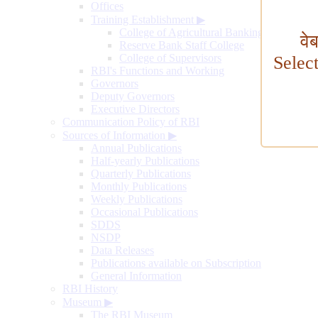
Offices
Training Establishment
▶
College of Agricultural Banking
वे
Reserve Bank Staff College
College of Supervisors
Selec
RBI's Functions and Working
Governors
Deputy Governors
Executive Directors
Communication Policy of RBI
Sources of Information
▶
Annual Publications
Half-yearly Publications
Quarterly Publications
Monthly Publications
Weekly Publications
Occasional Publications
SDDS
NSDP
Data Releases
Publications available on Subscription
General Information
RBI History
Museum
▶
The RBI Museum