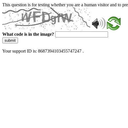
This question is for testing whether you are a human visitor and to 
What code is in the image?
submit
Your support ID is: 8687394103455747247 .