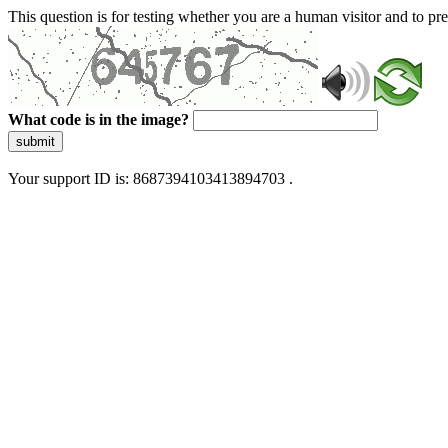
This question is for testing whether you are a human visitor and to 
What code is in the image?
submit
Your support ID is: 8687394103413894703 .