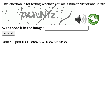
This question is for testing whether you are a human visitor and to 
What code is in the image?
submit
Your support ID is: 8687394103578790635 .