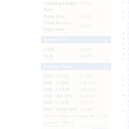
Standing Facility
: 5.50%
Rate
Bank Rate
: 5.50%
Fixed Reverse
: 3.35%
Repo Rate
Reserve Ratios
CRR
: 3.00%
SLR
: 18.00%
Exchange Rates
INR / 1 USD
: 95.2053
INR / 1 GBP
: 128.1679
INR / 1 EUR
: 109.9418
INR / 100 JPY
: 60.3500
INR / 1 AED
: 25.9212
INR / 10000 IDR
: 53.1467
(As at 1.00pm of August 06, 2026)
(Source : FBIL)