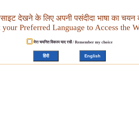
बसाइट देखने के लिए अपनी पसंदीदा भाषा का चयन क
t your Preferred Language to Access the W
मेरा चयनित विकल्प याद रखें / Remember my choice
हिंदी
English