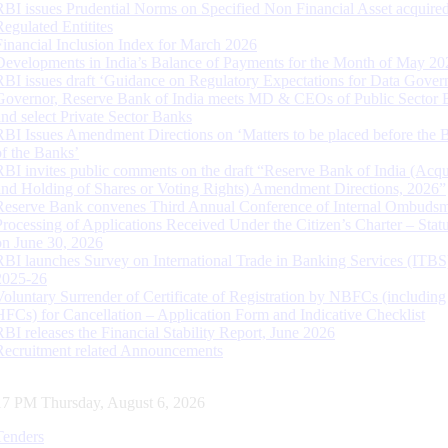
RBI issues Prudential Norms on Specified Non Financial Asset acquire
Regulated Entitites
Financial Inclusion Index for March 2026
Developments in India’s Balance of Payments for the Month of May 20
RBI issues draft ‘Guidance on Regulatory Expectations for Data Gover
Governor, Reserve Bank of India meets MD & CEOs of Public Sector 
and select Private Sector Banks
RBI Issues Amendment Directions on ‘Matters to be placed before the 
of the Banks’
RBI invites public comments on the draft “Reserve Bank of India (Acqu
and Holding of Shares or Voting Rights) Amendment Directions, 2026”
Reserve Bank convenes Third Annual Conference of Internal Ombuds
Processing of Applications Received Under the Citizen’s Charter – Statu
on June 30, 2026
RBI launches Survey on International Trade in Banking Services (ITBS
2025-26
Voluntary Surrender of Certificate of Registration by NBFCs (including
HFCs) for Cancellation – Application Form and Indicative Checklist
RBI releases the Financial Stability Report, June 2026
Recruitment related Announcements
18 PM Thursday, August 6, 2026
Tenders