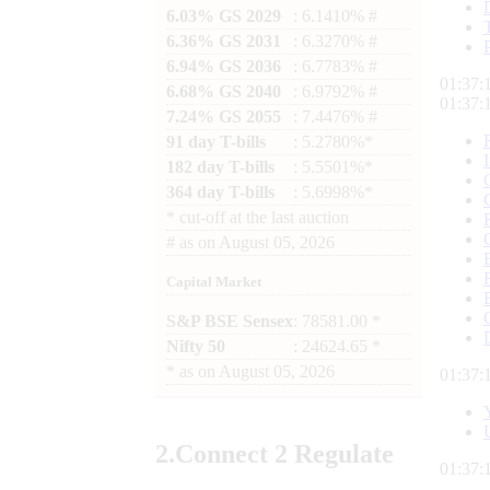
6.03% GS 2029
: 6.1410% #
6.36% GS 2031
: 6.3270% #
6.94% GS 2036
: 6.7783% #
01:37:
6.68% GS 2040
: 6.9792% #
01:37:
7.24% GS 2055
: 7.4476% #
91 day T-bills
: 5.2780%*
182 day T-bills
: 5.5501%*
364 day T-bills
: 5.6998%*
*
cut-off at the last auction
#
as on
August 05, 2026
Capital Market
S&P BSE Sensex
: 78581.00 *
Nifty 50
: 24624.65 *
*
as on
August 05, 2026
01:37:
2.
Connect
2 Regulate
01:37: