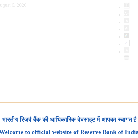
ugust 6, 2026
भारतीय रिज़र्व बैंक की आधिकारिक वेबसाइट में आपका स्वागत है
Welcome to official website of Reserve Bank of Indi