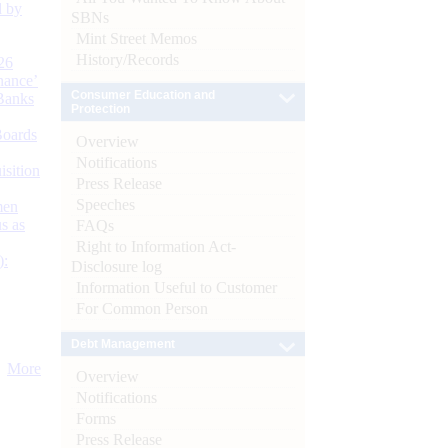
d by
SBNs
Mint Street Memos
History/Records
26
nance’
Consumer Education and
Banks
Protection
Boards
Overview
Notifications
isition
Press Release
Speeches
men
s as
FAQs
Right to Information Act-
):
Disclosure log
Information Useful to Customer
For Common Person
Debt Management
More
Overview
Notifications
Forms
Press Release