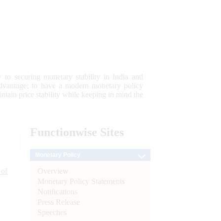
 to securing monetary stability in India and
 advantage; to have a modern monetary policy
tain price stability while keeping in mind the
Functionwise
Sites
Monetary Policy
Overview
 of
Monetary Policy Statements
Notifications
Press Release
Speeches