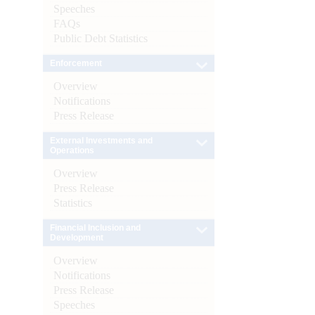
Speeches
FAQs
Public Debt Statistics
Enforcement
Overview
Notifications
Press Release
External Investments and
Operations
Overview
Press Release
Statistics
Financial Inclusion and
Development
Overview
Notifications
Press Release
Speeches