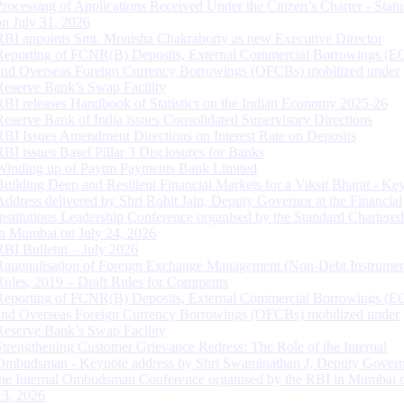
Processing of Applications Received Under the Citizen’s Charter - Statu
on July 31, 2026
RBI appoints Smt. Monisha Chakraborty as new Executive Director
Reporting of FCNR(B) Deposits, External Commercial Borrowings (E
and Overseas Foreign Currency Borrowings (OFCBs) mobilized under
Reserve Bank’s Swap Facility
RBI releases Handbook of Statistics on the Indian Economy 2025-26
Reserve Bank of India issues Consolidated Supervisory Directions
RBI Issues Amendment Directions on Interest Rate on Deposits
RBI issues Basel Pillar 3 Disclosures for Banks
Winding up of Paytm Payments Bank Limited
Building Deep and Resilient Financial Markets for a Viksit Bharat - Ke
Address delivered by Shri Rohit Jain, Deputy Governor at the Financial
Institutions Leadership Conference organised by the Standard Chartere
in Mumbai on July 24, 2026
RBI Bulletin – July 2026
Rationalisation of Foreign Exchange Management (Non-Debt Instrumen
Rules, 2019 – Draft Rules for Comments
Reporting of FCNR(B) Deposits, External Commercial Borrowings (E
and Overseas Foreign Currency Borrowings (OFCBs) mobilized under
Reserve Bank’s Swap Facility
Strengthening Customer Grievance Redress: The Role of the Internal
Ombudsman - Keynote address by Shri Swaminathan J, Deputy Govern
the Internal Ombudsman Conference organised by the RBI in Mumbai o
13, 2026