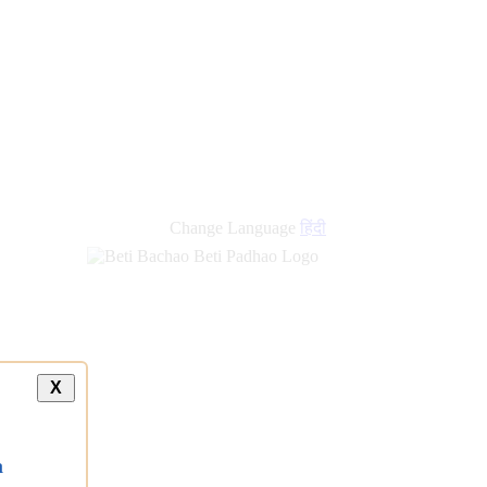
new
links
Change Language
हिंदी
X
a