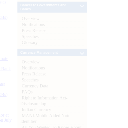
s as
Banker to Governments and
Banks
CBs)
Overview
Notifications
Press Release
Speeches
Glossary
Currency Management
ynote
Overview
Notifications
d Bank
Press Release
Speeches
ts)
Currency Data
FAQs
CBs)
Right to Information Act-
Disclosure log
Indian Currency
or at
MANI-Mobile Aided Note
n July
Identifier
All You Wanted To Know About