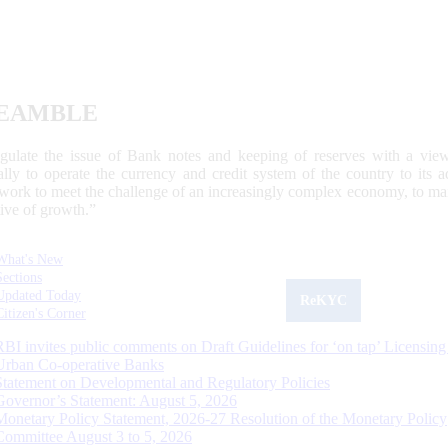
EAMBLE
egulate the issue of Bank notes and keeping of reserves with a view
ally to operate the currency and credit system of the country to its
work to meet the challenge of an increasingly complex economy, to main
tive of growth.”
What's New
Sections
Updated Today
ReKYC
Citizen's Corner
RBI invites public comments on Draft Guidelines for ‘on tap’ Licensing
Urban Co-operative Banks
Statement on Developmental and Regulatory Policies
Governor’s Statement: August 5, 2026
Monetary Policy Statement, 2026-27 Resolution of the Monetary Policy
Committee August 3 to 5, 2026