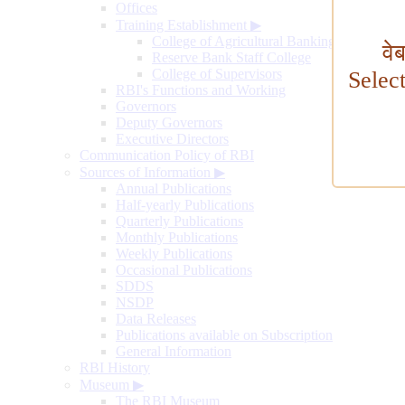
Offices
Training Establishment
▶
College of Agricultural Banking
वे
Reserve Bank Staff College
College of Supervisors
Selec
RBI's Functions and Working
Governors
Deputy Governors
Executive Directors
Communication Policy of RBI
Sources of Information
▶
Annual Publications
Half-yearly Publications
Quarterly Publications
Monthly Publications
Weekly Publications
Occasional Publications
SDDS
NSDP
Data Releases
Publications available on Subscription
General Information
RBI History
Museum
▶
The RBI Museum