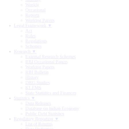
Weekly
Occasional
Reports
Working Papers
Legal Framework ▼
Act
Rules
Regulations
Schemes
Research ▼
External Research Schemes
RBI Occasional Papers
Working Papers
RBI Bulletin
History
DRG Studies
KLEMS
State Statistics and Finances
Statistics ▼
Data Releases
Database on Indian Economy
Public Debt Statistics
Regulatory Reporting ▼
List of Returns