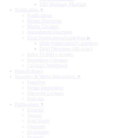
RBI Monetary Museum
Notification ▼
Notifications
Master Directions
Master Circulars
Amendment Directions
Draft Notifications/Guidelines
▶
Draft Notifications/Guidelines
Draft Directions (RE-wise)
Index To RBI Circulars
Standalone Circulars
Circulars Withdrawn
Press Releases
Speeches & Media Interactions ▼
Speeches
Media Interactions
Memorial Lectures
Podcasts
Publications ▼
Biennial
Annual
Half-Yearly
Quarterly
Bi-monthly
Monthly