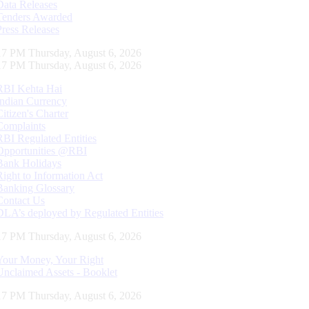
Data Releases
Tenders Awarded
Press Releases
18 PM Thursday, August 6, 2026
18 PM Thursday, August 6, 2026
RBI Kehta Hai
Indian Currency
Citizen's Charter
Complaints
RBI Regulated Entities
Opportunities @RBI
Bank Holidays
Right to Information Act
Banking Glossary
Contact Us
DLA’s deployed by Regulated Entities
18 PM Thursday, August 6, 2026
Your Money, Your Right
Unclaimed Assets - Booklet
18 PM Thursday, August 6, 2026