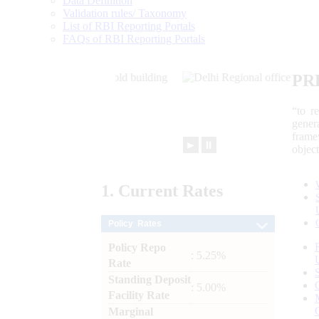
Data Definition
Validation rules/ Taxonomy
List of RBI Reporting Portals
FAQs of RBI Reporting Portals
PR
“to r
gener
frame
►
⏸
objec
1.
Current
Rates
Policy Rates
Policy Repo
: 5.25%
Rate
Standing Deposit
: 5.00%
Facility Rate
Marginal