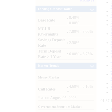
Archives
Lending / Deposit Rates
: 8.40% -
Base Rate
10.00%
MCLR
: 7.80% - 8.00%
(Overnight)
Savings Deposit
: 2.50%
Rate
Term Deposit
: 6.00% - 6.75%
Rate > 1 Year
Market Trends
Money Market
: 4.60% - 5.10%
Call Rates
*
*
as on
August 05, 2026
01:37:
Government Securities Market