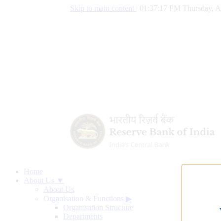
Skip to main content
|
01:37:18 PM Thursday, A
Home
About Us ▼
About Us
Organisation & Functions
▶
Organisation Structure
Departments