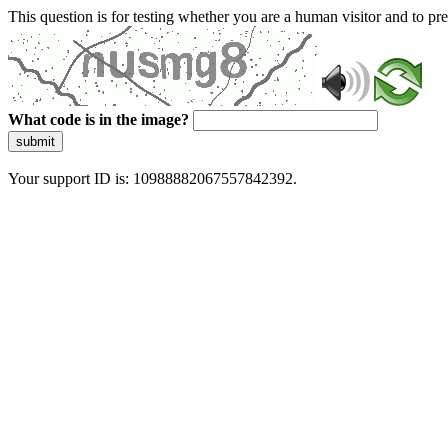
This question is for testing whether you are a human visitor and to 
What code is in the image?
submit
Your support ID is: 10988882067557842392.