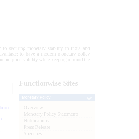
 to securing monetary stability in India and
 advantage; to have a modern monetary policy
tain price stability while keeping in mind the
Functionwise
Sites
Monetary Policy
Overview
tion)
Monetary Policy Statements
n
Notifications
Press Release
l
Speeches