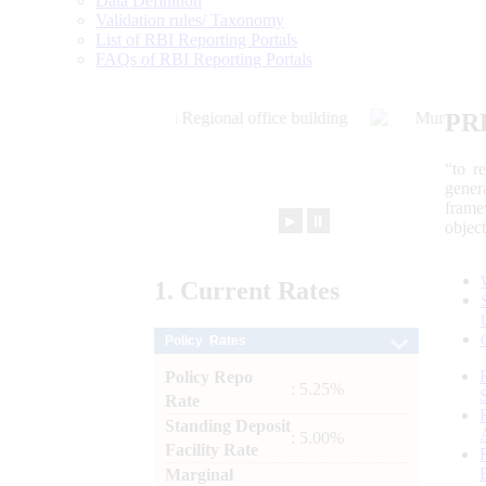
Data Definition
Validation rules/ Taxonomy
List of RBI Reporting Portals
FAQs of RBI Reporting Portals
PR
“to r
gener
frame
►
⏸
objec
1.
Current
Rates
Policy Rates
Policy Repo
: 5.25%
Rate
Standing Deposit
: 5.00%
Facility Rate
Marginal