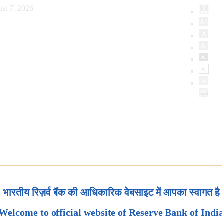
st 7, 2026
भारतीय रिज़र्व बैंक की आधिकारिक वेबसाइट में आपका स्वागत है
Welcome to official website of Reserve Bank of Indi