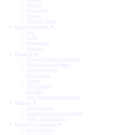
Weekly
Occasional
Reports
Working Papers
Legal Framework ▼
Act
Rules
Regulations
Schemes
Research ▼
External Research Schemes
RBI Occasional Papers
Working Papers
RBI Bulletin
History
DRG Studies
KLEMS
State Statistics and Finances
Statistics ▼
Data Releases
Database on Indian Economy
Public Debt Statistics
Regulatory Reporting ▼
List of Returns