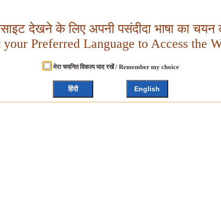
बसाइट देखने के लिए अपनी पसंदीदा भाषा का चयन क
t your Preferred Language to Access the W
मेरा चयनित विकल्प याद रखें / Remember my choice
हिंदी
English