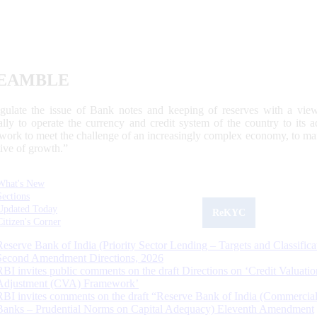
EAMBLE
egulate the issue of Bank notes and keeping of reserves with a view
ally to operate the currency and credit system of the country to its
work to meet the challenge of an increasingly complex economy, to main
tive of growth.”
What's New
Sections
Updated Today
ReKYC
Citizen's Corner
Reserve Bank of India (Priority Sector Lending – Targets and Classifica
Second Amendment Directions, 2026
RBI invites public comments on the draft Directions on ‘Credit Valuatio
Adjustment (CVA) Framework’
RBI invites comments on the draft “Reserve Bank of India (Commercia
Banks – Prudential Norms on Capital Adequacy) Eleventh Amendment