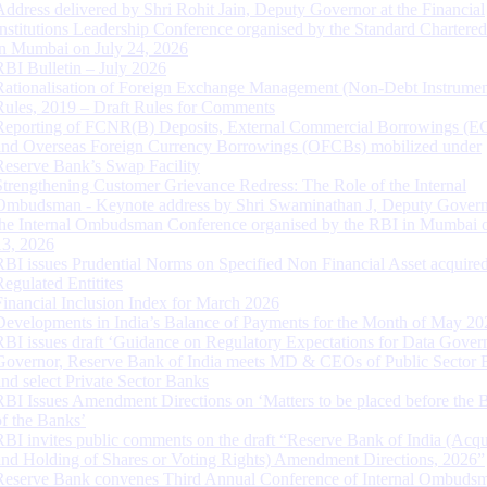
Address delivered by Shri Rohit Jain, Deputy Governor at the Financial
Institutions Leadership Conference organised by the Standard Chartere
in Mumbai on July 24, 2026
RBI Bulletin – July 2026
Rationalisation of Foreign Exchange Management (Non-Debt Instrumen
Rules, 2019 – Draft Rules for Comments
Reporting of FCNR(B) Deposits, External Commercial Borrowings (E
and Overseas Foreign Currency Borrowings (OFCBs) mobilized under
Reserve Bank’s Swap Facility
Strengthening Customer Grievance Redress: The Role of the Internal
Ombudsman - Keynote address by Shri Swaminathan J, Deputy Govern
the Internal Ombudsman Conference organised by the RBI in Mumbai o
13, 2026
RBI issues Prudential Norms on Specified Non Financial Asset acquire
Regulated Entitites
Financial Inclusion Index for March 2026
Developments in India’s Balance of Payments for the Month of May 20
RBI issues draft ‘Guidance on Regulatory Expectations for Data Gover
Governor, Reserve Bank of India meets MD & CEOs of Public Sector 
and select Private Sector Banks
RBI Issues Amendment Directions on ‘Matters to be placed before the 
of the Banks’
RBI invites public comments on the draft “Reserve Bank of India (Acqu
and Holding of Shares or Voting Rights) Amendment Directions, 2026”
Reserve Bank convenes Third Annual Conference of Internal Ombuds