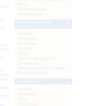
SBNs
d Bank
Mint Street Memos
History/Records
ts)
Consumer Education and
Protection
CBs)
Overview
Notifications
Press Release
or at
Speeches
n July
FAQs
d by
Right to Information Act-
Disclosure log
Information Useful to Customer
26
For Common Person
nance’
Banks
Debt Management
Boards
Overview
Notifications
isition
Forms
Press Release
men