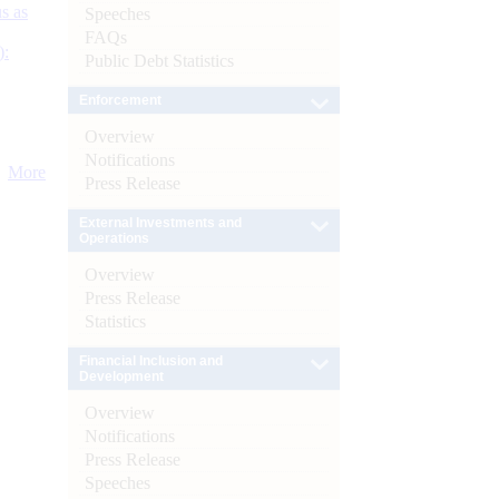
s as
Speeches
FAQs
):
Public Debt Statistics
Enforcement
Overview
Notifications
More
Press Release
External Investments and
Operations
Overview
Press Release
Statistics
Financial Inclusion and
Development
Overview
Notifications
Press Release
Speeches