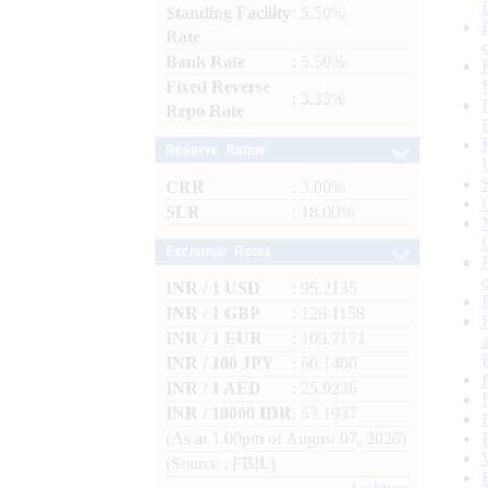
Standing Facility
: 5.50%
Rate
Bank Rate
: 5.50%
Fixed Reverse
: 3.35%
Repo Rate
Reserve Ratios
CRR
: 3.00%
SLR
: 18.00%
Exchange Rates
INR / 1 USD
: 95.2135
INR / 1 GBP
: 128.1158
INR / 1 EUR
: 109.7171
INR / 100 JPY
: 60.1400
INR / 1 AED
: 25.9236
INR / 10000 IDR
: 53.1937
(As at 1.00pm of August 07, 2026)
(Source : FBIL)