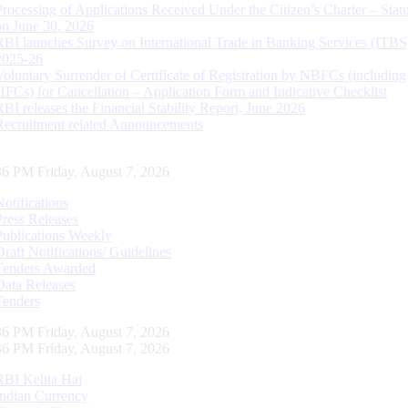
Processing of Applications Received Under the Citizen’s Charter – Statu
on June 30, 2026
RBI launches Survey on International Trade in Banking Services (ITBS
2025-26
Voluntary Surrender of Certificate of Registration by NBFCs (including
HFCs) for Cancellation – Application Form and Indicative Checklist
RBI releases the Financial Stability Report, June 2026
Recruitment related Announcements
37 PM Friday, August 7, 2026
Notifications
Press Releases
Publications Weekly
Draft Notifications/ Guidelines
Tenders Awarded
Data Releases
Tenders
37 PM Friday, August 7, 2026
37 PM Friday, August 7, 2026
RBI Kehta Hai
Indian Currency