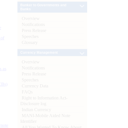
Banker to Governments and
Banks
Overview
Notifications
e
Press Release
Speeches
 of
Glossary
Currency Management
Overview
Notifications
s as
Press Release
Speeches
CBs)
Currency Data
FAQs
Right to Information Act-
Disclosure log
Indian Currency
MANI-Mobile Aided Note
Identifier
ynote
All You Wanted To Know About