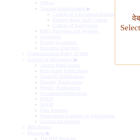
Offices
Training Establishment
▶
College of Agricultural Banking
वे
Reserve Bank Staff College
College of Supervisors
Selec
RBI's Functions and Working
Governors
Deputy Governors
Executive Directors
Communication Policy of RBI
Sources of Information
▶
Annual Publications
Half-yearly Publications
Quarterly Publications
Monthly Publications
Weekly Publications
Occasional Publications
SDDS
NSDP
Data Releases
Publications available on Subscription
General Information
RBI History
Museum
▶
The RBI Museum