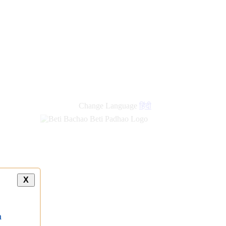
Change Language
हिंदी
X
a