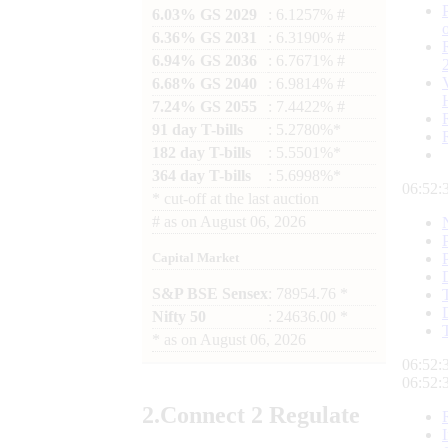
6.03% GS 2029
: 6.1257% #
6.36% GS 2031
: 6.3190% #
6.94% GS 2036
: 6.7671% #
6.68% GS 2040
: 6.9814% #
7.24% GS 2055
: 7.4422% #
91 day T-bills
: 5.2780%*
182 day T-bills
: 5.5501%*
364 day T-bills
: 5.6998%*
06:52:
*
cut-off at the last auction
#
as on
August 06, 2026
Capital Market
S&P BSE Sensex
: 78954.76 *
Nifty 50
: 24636.00 *
*
as on
August 06, 2026
06:52:
06:52:
2.
Connect
2 Regulate