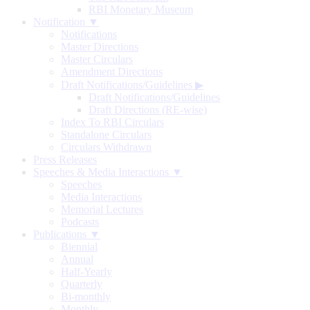
RBI Monetary Museum
Notification ▼
Notifications
Master Directions
Master Circulars
Amendment Directions
Draft Notifications/Guidelines
▶
Draft Notifications/Guidelines
Draft Directions (RE-wise)
Index To RBI Circulars
Standalone Circulars
Circulars Withdrawn
Press Releases
Speeches & Media Interactions ▼
Speeches
Media Interactions
Memorial Lectures
Podcasts
Publications ▼
Biennial
Annual
Half-Yearly
Quarterly
Bi-monthly
Monthly