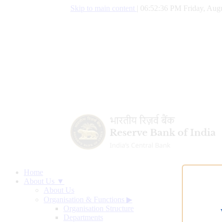
Skip to main content
|
06:52:37 PM Friday, Augu
Home
About Us ▼
About Us
Organisation & Functions
▶
Organisation Structure
Departments