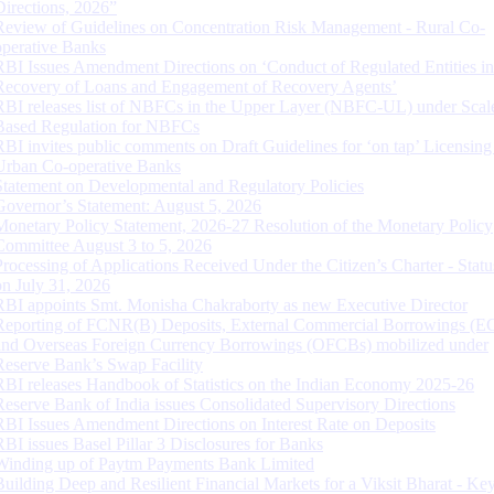
Directions, 2026”
Review of Guidelines on Concentration Risk Management - Rural Co-
operative Banks
RBI Issues Amendment Directions on ‘Conduct of Regulated Entities in
Recovery of Loans and Engagement of Recovery Agents’
RBI releases list of NBFCs in the Upper Layer (NBFC-UL) under Scal
Based Regulation for NBFCs
RBI invites public comments on Draft Guidelines for ‘on tap’ Licensing
Urban Co-operative Banks
Statement on Developmental and Regulatory Policies
Governor’s Statement: August 5, 2026
Monetary Policy Statement, 2026-27 Resolution of the Monetary Policy
Committee August 3 to 5, 2026
Processing of Applications Received Under the Citizen’s Charter - Statu
on July 31, 2026
RBI appoints Smt. Monisha Chakraborty as new Executive Director
Reporting of FCNR(B) Deposits, External Commercial Borrowings (E
and Overseas Foreign Currency Borrowings (OFCBs) mobilized under
Reserve Bank’s Swap Facility
RBI releases Handbook of Statistics on the Indian Economy 2025-26
Reserve Bank of India issues Consolidated Supervisory Directions
RBI Issues Amendment Directions on Interest Rate on Deposits
RBI issues Basel Pillar 3 Disclosures for Banks
Winding up of Paytm Payments Bank Limited
Building Deep and Resilient Financial Markets for a Viksit Bharat - Ke