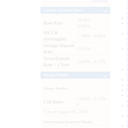
Archives
Lending / Deposit Rates
: 8.40% -
Base Rate
10.00%
MCLR
: 7.80% - 8.00%
(Overnight)
Savings Deposit
: 2.50%
Rate
Term Deposit
: 6.00% - 6.75%
Rate > 1 Year
Market Trends
Money Market
: 4.60% - 5.25%
Call Rates
*
*
as on
August 06, 2026
Government Securities Market