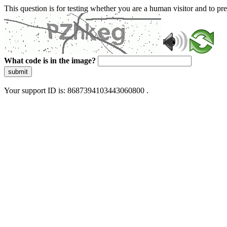
This question is for testing whether you are a human visitor and to 
What code is in the image?
submit
Your support ID is: 8687394103443060800 .