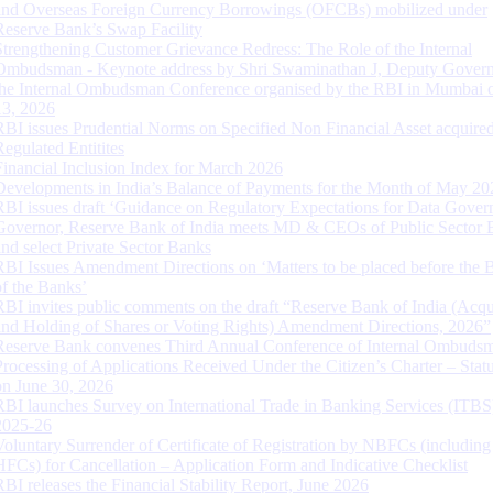
and Overseas Foreign Currency Borrowings (OFCBs) mobilized under
Reserve Bank’s Swap Facility
Strengthening Customer Grievance Redress: The Role of the Internal
Ombudsman - Keynote address by Shri Swaminathan J, Deputy Govern
the Internal Ombudsman Conference organised by the RBI in Mumbai o
13, 2026
RBI issues Prudential Norms on Specified Non Financial Asset acquire
Regulated Entitites
Financial Inclusion Index for March 2026
Developments in India’s Balance of Payments for the Month of May 20
RBI issues draft ‘Guidance on Regulatory Expectations for Data Gover
Governor, Reserve Bank of India meets MD & CEOs of Public Sector 
and select Private Sector Banks
RBI Issues Amendment Directions on ‘Matters to be placed before the 
of the Banks’
RBI invites public comments on the draft “Reserve Bank of India (Acqu
and Holding of Shares or Voting Rights) Amendment Directions, 2026”
Reserve Bank convenes Third Annual Conference of Internal Ombuds
Processing of Applications Received Under the Citizen’s Charter – Statu
on June 30, 2026
RBI launches Survey on International Trade in Banking Services (ITBS
2025-26
Voluntary Surrender of Certificate of Registration by NBFCs (including
HFCs) for Cancellation – Application Form and Indicative Checklist
RBI releases the Financial Stability Report, June 2026