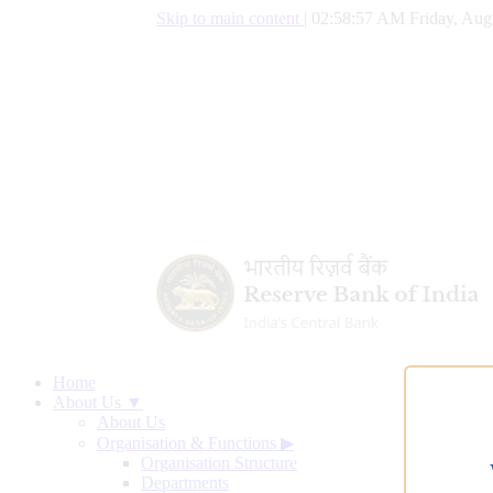
Skip to main content
|
02:58:57 AM Friday, Aug
Home
About Us ▼
About Us
Organisation & Functions
▶
Organisation Structure
Departments