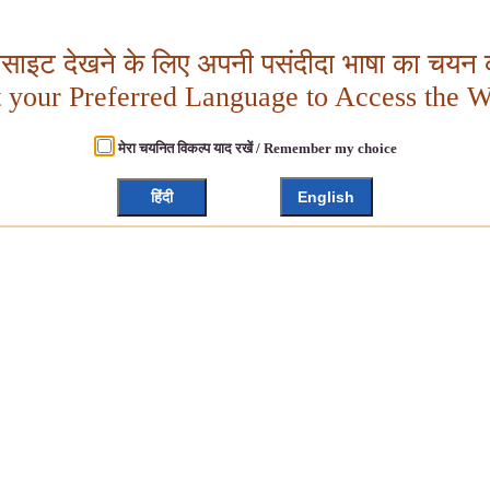
बसाइट देखने के लिए अपनी पसंदीदा भाषा का चयन क
t your Preferred Language to Access the W
मेरा चयनित विकल्प याद रखें / Remember my choice
हिंदी
English