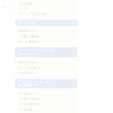
Speeches
More
FAQs
Public Debt Statistics
Enforcement
Overview
Notifications
Press Release
External Investments and
Operations
Overview
Press Release
Statistics
Financial Inclusion and
Development
Overview
Notifications
Press Release
Speeches