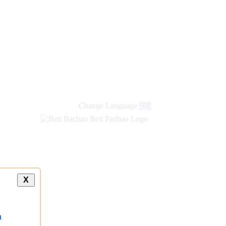
new
links
Change Language
हिंदी
X
a