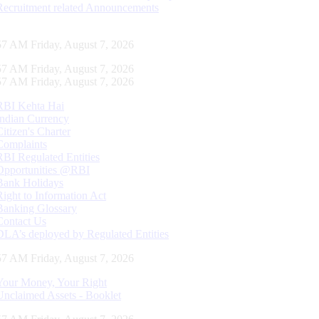
Recruitment related Announcements
57 AM Friday, August 7, 2026
57 AM Friday, August 7, 2026
57 AM Friday, August 7, 2026
RBI Kehta Hai
Indian Currency
Citizen's Charter
Complaints
RBI Regulated Entities
Opportunities @RBI
Bank Holidays
Right to Information Act
Banking Glossary
Contact Us
DLA’s deployed by Regulated Entities
57 AM Friday, August 7, 2026
Your Money, Your Right
Unclaimed Assets - Booklet