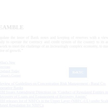
EAMBLE
egulate the issue of Bank notes and keeping of reserves with a view
ally to operate the currency and credit system of the country to its
work to meet the challenge of an increasingly complex economy, to main
tive of growth.”
What's New
Sections
Updated Today
ReKYC
Citizen's Corner
Review of Guidelines on Concentration Risk Management - Rural Co-
operative Banks
RBI Issues Amendment Directions on ‘Conduct of Regulated Entities in
Recovery of Loans and Engagement of Recovery Agents’
RBI releases list of NBFCs in the Upper Layer (NBFC-UL) under Scal
Based Regulation for NBFCs