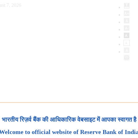
ust 7, 2026
भारतीय रिज़र्व बैंक की आधिकारिक वेबसाइट में आपका स्वागत है
Welcome to official website of Reserve Bank of Indi