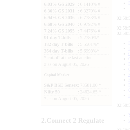
6.03% GS 2029
: 6.1410% #
6.36% GS 2031
: 6.3270% #
6.94% GS 2036
: 6.7783% #
02:58:
6.68% GS 2040
: 6.9792% #
02:58:
7.24% GS 2055
: 7.4476% #
02:58:
91 day T-bills
: 5.2780%*
182 day T-bills
: 5.5501%*
364 day T-bills
: 5.6998%*
*
cut-off at the last auction
#
as on
August 05, 2026
Capital Market
S&P BSE Sensex
: 78581.00 *
Nifty 50
: 24624.65 *
*
as on
August 05, 2026
02:58:
2.
Connect
2 Regulate