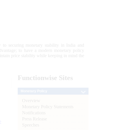
 to securing monetary stability in India and
 advantage; to have a modern monetary policy
tain price stability while keeping in mind the
Functionwise
Sites
Monetary Policy
Overview
Monetary Policy Statements
Notifications
Press Release
e
Speeches