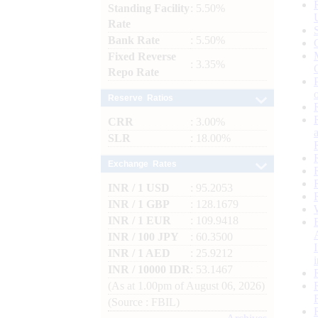
Standing Facility
: 5.50%
Rate
Bank Rate
: 5.50%
Fixed Reverse
: 3.35%
Repo Rate
Reserve Ratios
CRR
: 3.00%
SLR
: 18.00%
Exchange Rates
INR / 1 USD
: 95.2053
INR / 1 GBP
: 128.1679
INR / 1 EUR
: 109.9418
INR / 100 JPY
: 60.3500
INR / 1 AED
: 25.9212
INR / 10000 IDR
: 53.1467
(As at 1.00pm of August 06, 2026)
(Source : FBIL)