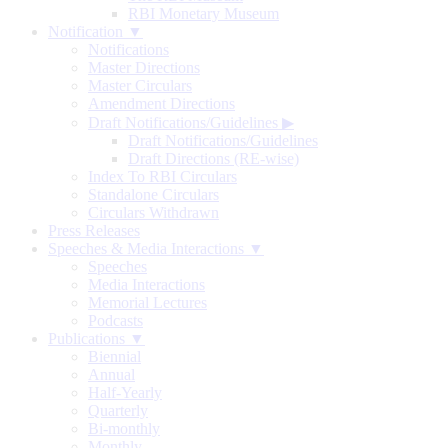
RBI Monetary Museum
Notification ▼
Notifications
Master Directions
Master Circulars
Amendment Directions
Draft Notifications/Guidelines
▶
Draft Notifications/Guidelines
Draft Directions (RE-wise)
Index To RBI Circulars
Standalone Circulars
Circulars Withdrawn
Press Releases
Speeches & Media Interactions ▼
Speeches
Media Interactions
Memorial Lectures
Podcasts
Publications ▼
Biennial
Annual
Half-Yearly
Quarterly
Bi-monthly
Monthly