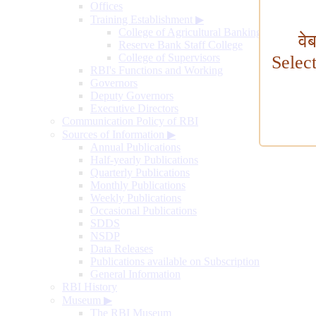
Offices
Training Establishment
▶
College of Agricultural Banking
वे
Reserve Bank Staff College
College of Supervisors
Selec
RBI's Functions and Working
Governors
Deputy Governors
Executive Directors
Communication Policy of RBI
Sources of Information
▶
Annual Publications
Half-yearly Publications
Quarterly Publications
Monthly Publications
Weekly Publications
Occasional Publications
SDDS
NSDP
Data Releases
Publications available on Subscription
General Information
RBI History
Museum
▶
The RBI Museum