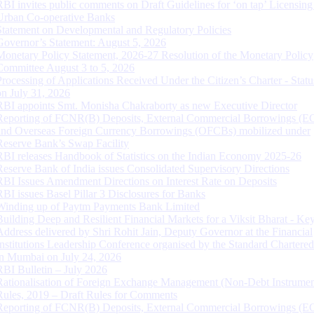
RBI invites public comments on Draft Guidelines for ‘on tap’ Licensing
Urban Co-operative Banks
Statement on Developmental and Regulatory Policies
Governor’s Statement: August 5, 2026
Monetary Policy Statement, 2026-27 Resolution of the Monetary Policy
Committee August 3 to 5, 2026
Processing of Applications Received Under the Citizen’s Charter - Statu
on July 31, 2026
RBI appoints Smt. Monisha Chakraborty as new Executive Director
Reporting of FCNR(B) Deposits, External Commercial Borrowings (E
and Overseas Foreign Currency Borrowings (OFCBs) mobilized under
Reserve Bank’s Swap Facility
RBI releases Handbook of Statistics on the Indian Economy 2025-26
Reserve Bank of India issues Consolidated Supervisory Directions
RBI Issues Amendment Directions on Interest Rate on Deposits
RBI issues Basel Pillar 3 Disclosures for Banks
Winding up of Paytm Payments Bank Limited
Building Deep and Resilient Financial Markets for a Viksit Bharat - Ke
Address delivered by Shri Rohit Jain, Deputy Governor at the Financial
Institutions Leadership Conference organised by the Standard Chartere
in Mumbai on July 24, 2026
RBI Bulletin – July 2026
Rationalisation of Foreign Exchange Management (Non-Debt Instrumen
Rules, 2019 – Draft Rules for Comments
Reporting of FCNR(B) Deposits, External Commercial Borrowings (E