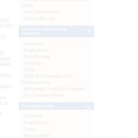
SBNs
Mint Street Memos
History/Records
or at
n July
Consumer Education and
Protection
d by
Overview
Notifications
26
Press Release
nance’
Speeches
Banks
FAQs
Boards
Right to Information Act-
Disclosure log
isition
Information Useful to Customer
For Common Person
men
s as
Debt Management
):
Overview
Notifications
Forms
Press Release