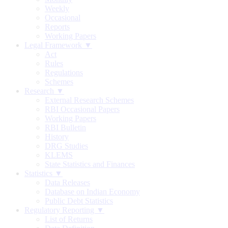
Weekly
Occasional
Reports
Working Papers
Legal Framework ▼
Act
Rules
Regulations
Schemes
Research ▼
External Research Schemes
RBI Occasional Papers
Working Papers
RBI Bulletin
History
DRG Studies
KLEMS
State Statistics and Finances
Statistics ▼
Data Releases
Database on Indian Economy
Public Debt Statistics
Regulatory Reporting ▼
List of Returns