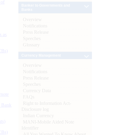
 of
Banker to Governments and
Banks
Overview
Notifications
Press Release
s as
Speeches
Glossary
CBs)
Currency Management
Overview
Notifications
Press Release
Speeches
Currency Data
ynote
FAQs
Right to Information Act-
d Bank
Disclosure log
Indian Currency
ts)
MANI-Mobile Aided Note
Identifier
CBs)
All You Wanted To Know About