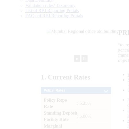
Data Definition
Validation rules/ Taxonomy
List of RBI Reporting Portals
FAQs of RBI Reporting Portals
PR
“to r
gener
frame
►
⏸
objec
1.
Current
Rates
Policy Rates
Policy Repo
: 5.25%
Rate
Standing Deposit
: 5.00%
Facility Rate
Marginal