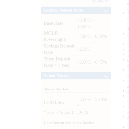
Archives
Lending / Deposit Rates
: 8.40% -
Base Rate
10.00%
MCLR
: 7.80% - 8.00%
(Overnight)
Savings Deposit
: 2.50%
Rate
Term Deposit
: 6.00% - 6.75%
Rate > 1 Year
Market Trends
Money Market
: 4.60% - 5.10%
Call Rates
*
*
as on
August 05, 2026
Government Securities Market