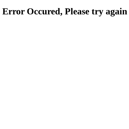
Error Occured, Please try again 