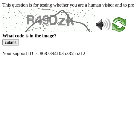
This question is for testing whether you are a human visitor and to 
What code is in the image?
submit
Your support ID is: 8687394103538555212 .