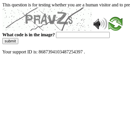
This question is for testing whether you are a human visitor and to 
What code is in the image?
submit
Your support ID is: 8687394103487254397 .