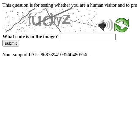
This question is for testing whether you are a human visitor and to 
What code is in the image?
submit
Your support ID is: 8687394103560480556 .