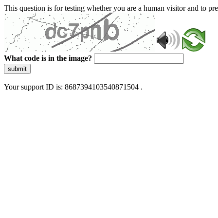
This question is for testing whether you are a human visitor and to 
What code is in the image?
submit
Your support ID is: 8687394103540871504 .