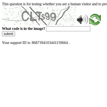
This question is for testing whether you are a human visitor and to 
What code is in the image?
submit
Your support ID is: 8687394103441159664 .