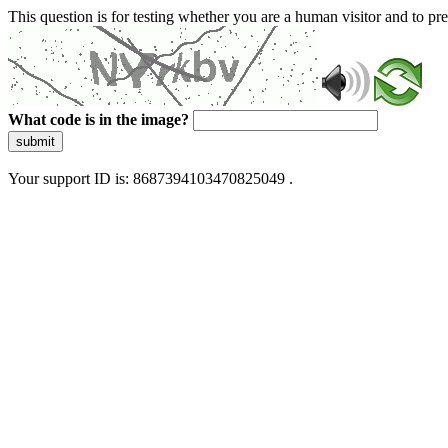
This question is for testing whether you are a human visitor and to 
What code is in the image?
submit
Your support ID is: 8687394103470825049 .