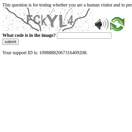
This question is for testing whether you are a human visitor and to 
What code is in the image?
submit
Your support ID is: 10988882067316409208.