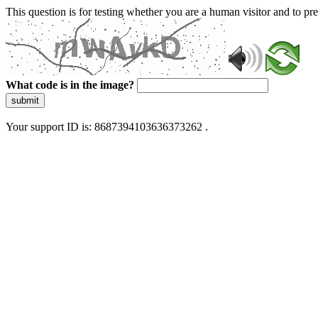
This question is for testing whether you are a human visitor and to 
What code is in the image?
submit
Your support ID is: 8687394103636373262 .