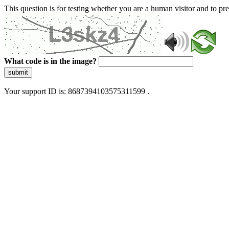
This question is for testing whether you are a human visitor and to 
What code is in the image?
submit
Your support ID is: 8687394103575311599 .