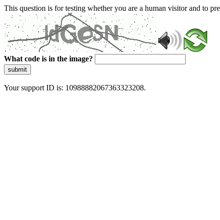
This question is for testing whether you are a human visitor and to 
What code is in the image?
submit
Your support ID is: 10988882067363323208.