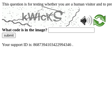
This question is for testing whether you are a human visitor and to 
What code is in the image?
submit
Your support ID is: 8687394103422994346 .