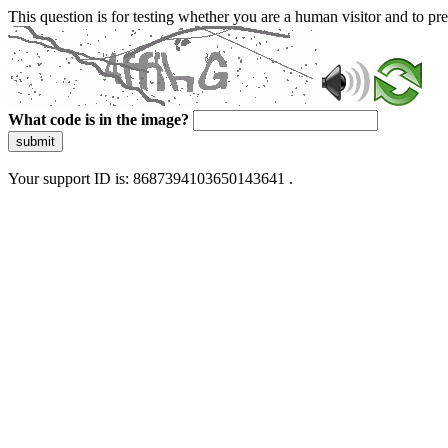
This question is for testing whether you are a human visitor and to 
What code is in the image?
submit
Your support ID is: 8687394103650143641 .