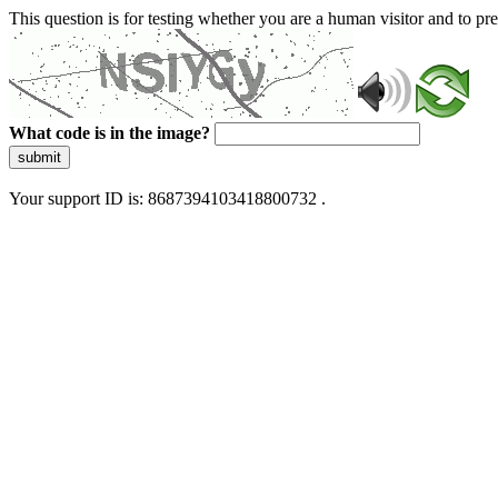
This question is for testing whether you are a human visitor and to 
What code is in the image?
submit
Your support ID is: 8687394103418800732 .