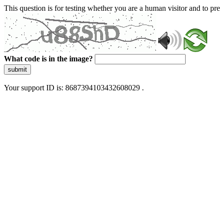
This question is for testing whether you are a human visitor and to 
What code is in the image?
submit
Your support ID is: 8687394103432608029 .