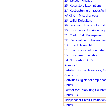
25. Takeout Finance
26. Regulatory Exemptions
27. Restructuring of frauds/will
PART C – Miscellaneous
28. Wilful Defaulters
29. Dissemination of Informati
30. Bank Loans for Financing 
31. Credit Risk Management
32. Registration of Transacti
33. Board Oversight
34. Specification of due date
35. Consumer Education
PART D - ANNEXES
Annex - 1
Details of Gross Advances, 
Annex – 2
Activities eligible for crop se
Annex – 3
Format for Computing Counterc
Annex – 4
Independent Credit Evaluation
Annex – 5