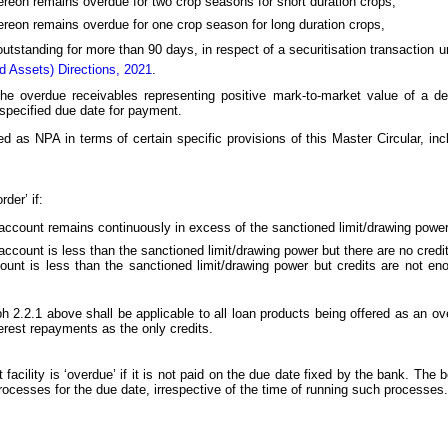
thereon remains overdue for two crop seasons for short duration crops,
thereon remains overdue for one crop season for long duration crops,
 outstanding for more than 90 days, in respect of a securitisation transaction 
rd Assets) Directions, 2021
.
 the overdue receivables representing positive mark-to-market value of a der
 specified due date for payment.
d as NPA in terms of certain specific provisions of this Master Circular, incl
der’ if:
ccount remains continuously in excess of the sanctioned limit/drawing power 
count is less than the sanctioned limit/drawing power but there are no credit
nt is less than the sanctioned limit/drawing power but credits are not eno
ph 2.2.1 above shall be applicable to all loan products being offered as an over
erest repayments as the only credits.
acility is ‘overdue’ if it is not paid on the due date fixed by the bank. The 
rocesses for the due date, irrespective of the time of running such processes.