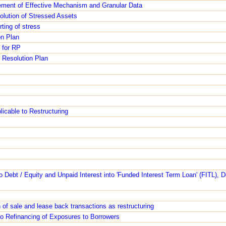
ment of Effective Mechanism and Granular Data
lution of Stressed Assets
rting of stress
on Plan
 for RP
 Resolution Plan
icable to Restructuring
to Debt / Equity and Unpaid Interest into 'Funded Interest Term Loan' (FITL), D
n of sale and lease back transactions as restructuring
 to Refinancing of Exposures to Borrowers