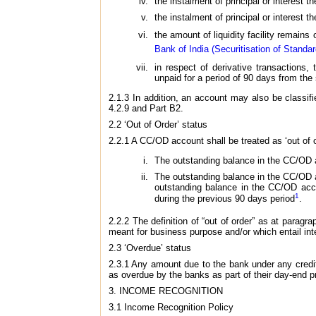
the instalment of principal or interest 
the instalment of principal or interest 
the amount of liquidity facility remains
Bank of India (Securitisation of Standa
in respect of derivative transactions,
unpaid for a period of 90 days from the
2.1.3 In addition, an account may also be classifie
4.2.9 and Part B2.
2.2 ‘Out of Order’ status
2.2.1 A CC/OD account shall be treated as ‘out of or
The outstanding balance in the CC/OD a
The outstanding balance in the CC/OD ac
outstanding balance in the CC/OD accou
1
during the previous 90 days period
.
2.2.2 The definition of “out of order” as at paragra
meant for business purpose and/or which entail int
2.3 ‘Overdue’ status
2.3.1 Any amount due to the bank under any credit f
as overdue by the banks as part of their day-end p
3. INCOME RECOGNITION
3.1 Income Recognition Policy