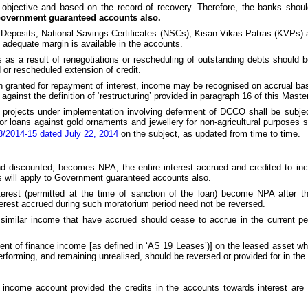
 objective and based on the record of recovery. Therefore, the banks shou
 Government guaranteed accounts also.
Deposits, National Savings Certificates (NSCs), Kisan Vikas Patras (KVPs) a
 adequate margin is available in the accounts.
s a result of renegotiations or rescheduling of outstanding debts should 
 or rescheduled extension of credit.
 granted for repayment of interest, income may be recognised on accrual bas
against the definition of ‘restructuring’ provided in paragraph 16 of this Master
 projects under implementation involving deferment of DCCO shall be subject
or loans against gold ornaments and jewellery for non-agricultural purposes sh
/2014-15 dated July 22, 2014
on the subject, as updated from time to time.
and discounted, becomes NPA, the entire interest accrued and credited to in
is will apply to Government guaranteed accounts also.
erest (permitted at the time of sanction of the loan) become NPA after th
interest accrued during such moratorium period need not be reversed.
similar income that have accrued should cease to accrue in the current pe
nt of finance income [as defined in ‘AS 19 Leases’)] on the leased asset w
orming, and remaining unrealised, should be reversed or provided for in the 
income account provided the credits in the accounts towards interest are no