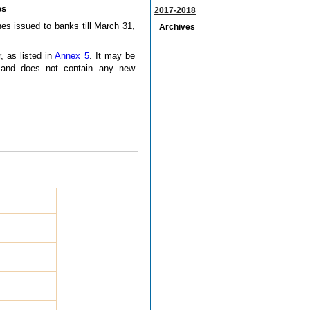
es
2017-2018
nes issued to banks till March 31,
Archives
.
, as listed in
Annex 5
. It may be
5 and does not contain any new