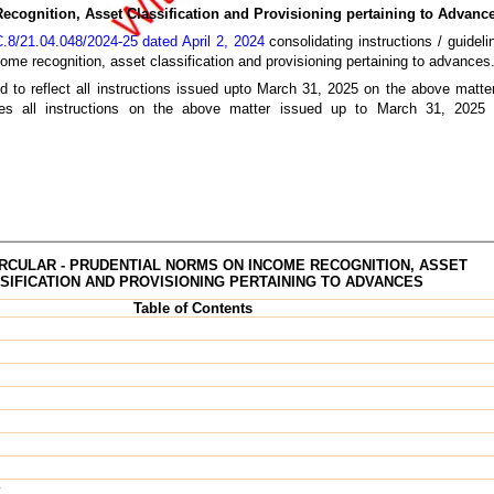
ecognition, Asset Classification and Provisioning pertaining to Advanc
8/21.04.048/2024-25 dated April 2, 2024
consolidating instructions / guideli
ome recognition, asset classification and provisioning pertaining to advances
d to reflect all instructions issued upto March 31, 2025 on the above matter
dates all instructions on the above matter issued up to March 31, 202
RCULAR - PRUDENTIAL NORMS ON INCOME RECOGNITION, ASSET
SIFICATION AND PROVISIONING PERTAINING TO ADVANCES
Table of Contents
y