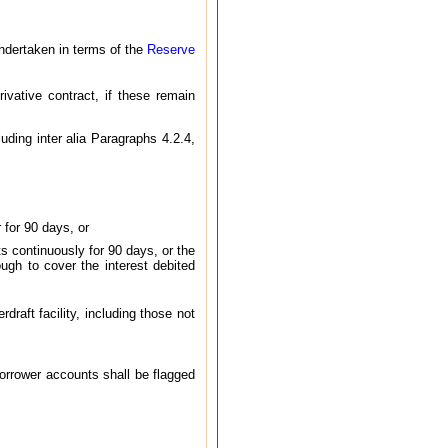
undertaken in terms of the
Reserve
ivative contract, if these remain
uding inter alia Paragraphs 4.2.4,
for 90 days, or
s continuously for 90 days, or the
ugh to cover the interest debited
draft facility, including those not
borrower accounts shall be flagged