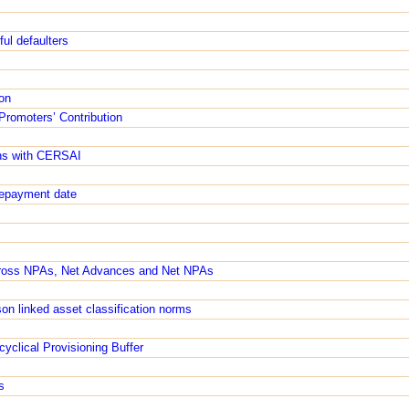
ful defaulters
on
Promoters’ Contribution
ons with CERSAI
/repayment date
Gross NPAs, Net Advances and Net NPAs
ason linked asset classification norms
yclical Provisioning Buffer
s