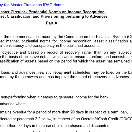
d by the Master Circular on IRAC Norms
aster Circular - Prudential Norms on Income Recognition,
set Classification and Provisioning pertaining to Advances
Part A
 as per the recommendations made by the Committee on the Financial System (
d manner, prudential norms for income recognition, asset classification a
ter consistency and transparency in the published accounts.
 objective and based on record of recovery rather than on any subjectiv
 the basis of objective criteria which would ensure a uniform and consistent a
assification of assets based on the period for which the asset has remained n
g loans and advances, realistic repayment schedules may be fixed on the ba
ayment by the borrowers and thus improve the record of recovery in advances.
 non-performing when it ceases to generate income for the bank.
n advance where;
 remains overdue for a period of more than 90 days in respect of a term loan,
ndicated at paragraph 2.2 below, in respect of an Overdraft/Cash Credit (OD/CC
f more than 90 days in the case of bills purchased and discounted,