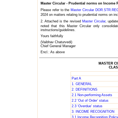
Master Circular - Prudential norms on Income R
Please refer to the
Master Circular DOR.STR.REC.
2024 on matters relating to prudential norms on inc
2. Attached is the revised
Master Circular
, update
noted that this Master Circular only consoli
instructions/guidelines.
Yours faithfully
(Vaibhav Chaturvedi)
Chief General Manager
Encl.: As above
MASTER CI
CLAS
Part A
1. GENERAL
2. DEFINITIONS
2.1 Non-performing Assets
2.2 ‘Out of Order’ status
2.3 ‘Overdue’ status
3. INCOME RECOGNITION
3.1 Income Recognition Polic