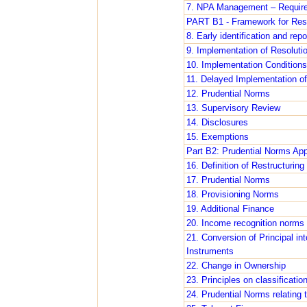
7. NPA Management – Require
PART B1 - Framework for Reso
8. Early identification and repo
9. Implementation of Resoluti
10. Implementation Conditions
11. Delayed Implementation of
12. Prudential Norms
13. Supervisory Review
14. Disclosures
15. Exemptions
Part B2: Prudential Norms Appl
16. Definition of Restructuring
17. Prudential Norms
18. Provisioning Norms
19. Additional Finance
20. Income recognition norms
21. Conversion of Principal in
Instruments
22. Change in Ownership
23. Principles on classificatio
24. Prudential Norms relating