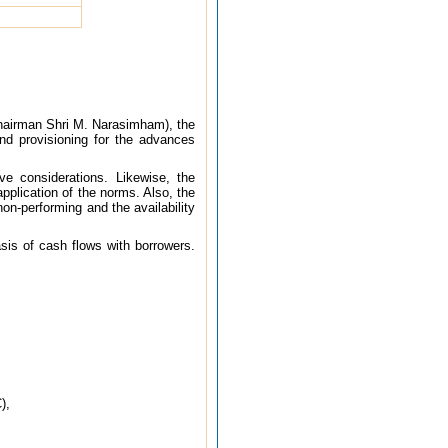
Chairman Shri M. Narasimham), the
nd provisioning for the advances
e considerations. Likewise, the
pplication of the norms. Also, the
on-performing and the availability
sis of cash flows with borrowers.
),