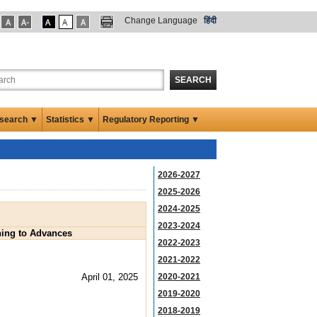
Change Language
हिंदी
SEARCH
search ▼
Statistics ▼
Regulatory Reporting ▼
2026-2027
2025-2026
2024-2025
2023-2024
ining to Advances
2022-2023
2021-2022
April 01, 2025
2020-2021
2019-2020
2018-2019