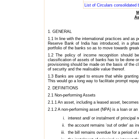
List of Circulars consolidate
M
As
1. GENERAL
1.1 In line with the international practices and
Reserve Bank of India has introduced, in a phase
portfolio of the banks so as to move towards grea
1.2 The policy of income recognition should be
classification of assets of banks has to be done on
provisioning should be made on the basis of the cl
of security and the realisable value thereof.
1.3 Banks are urged to ensure that while grantin
This would go a long way to facilitate prompt rep
2. DEFINITIONS
2.1 Non-performing Assets
2.1.1 An asset, including a leased asset, becomes
2.1.2 A non-performing asset (NPA) is a loan or a
interest and/ or instalment of principal
the account remains ‘out of order’ as i
the bill remains overdue for a period o