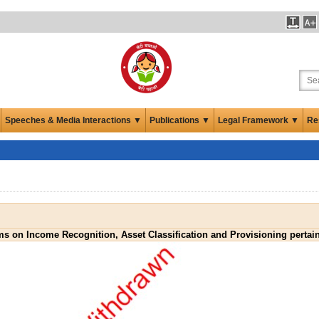
Speeches & Media Interactions ▼
Publications ▼
Legal Framework ▼
Re
rms on Income Recognition, Asset Classification and Provisioning perta