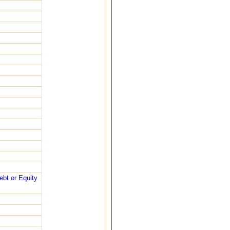
ebt or Equity