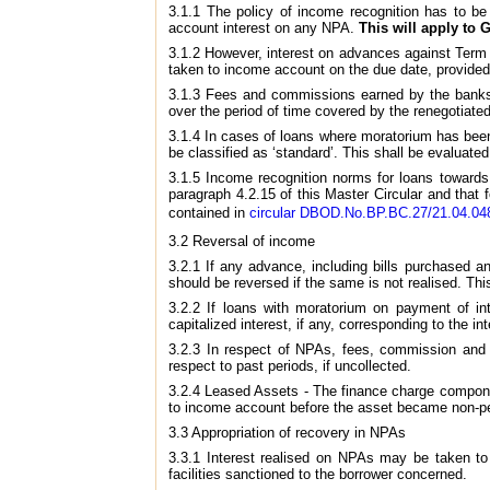
3.1.1 The policy of income recognition has to be
account interest on any NPA.
This will apply to
3.1.2 However, interest on advances against Term 
taken to income account on the due date, provided
3.1.3 Fees and commissions earned by the banks a
over the period of time covered by the renegotiated
3.1.4 In cases of loans where moratorium has been
be classified as ‘standard’. This shall be evaluated 
3.1.5 Income recognition norms for loans towards
paragraph 4.2.15 of this Master Circular and that f
contained in
circular DBOD.No.BP.BC.27/21.04.048
3.2 Reversal of income
3.2.1 If any advance, including bills purchased 
should be reversed if the same is not realised. Th
3.2.2 If loans with moratorium on payment of int
capitalized interest, if any, corresponding to the 
3.2.3 In respect of NPAs, fees, commission and 
respect to past periods, if uncollected.
3.2.4 Leased Assets - The finance charge compone
to income account before the asset became non-perf
3.3 Appropriation of recovery in NPAs
3.3.1 Interest realised on NPAs may be taken to 
facilities sanctioned to the borrower concerned.