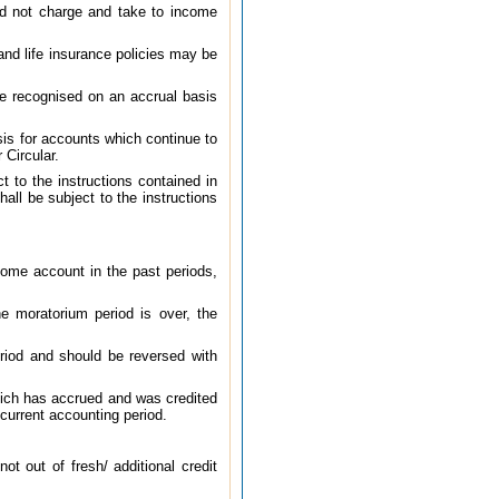
ld not charge and take to income
nd life insurance policies may be
be recognised on an accrual basis
is for accounts which continue to
 Circular.
 to the instructions contained in
all be subject to the instructions
come account in the past periods,
e moratorium period is over, the
riod and should be reversed with
hich has accrued and was credited
current accounting period.
t out of fresh/ additional credit