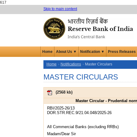
617
Skip to main content
Home
About Us ▼
Notification ▼
Press Releases
Home
Notifications
Master Circulars
MASTER CIRCULARS
(
2568 kb
)
Master Circular - Prudential no
RBI/2025-26/13
DOR.STR.REC.9/21.04.048/2025-26
All Commercial Banks (excluding RRBs)
Madam/Dear Sir