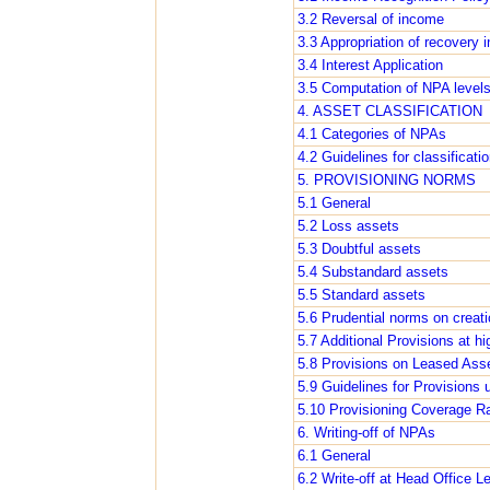
3.2 Reversal of income
3.3 Appropriation of recovery 
3.4 Interest Application
3.5 Computation of NPA level
4. ASSET CLASSIFICATION
4.1 Categories of NPAs
4.2 Guidelines for classificati
5. PROVISIONING NORMS
5.1 General
5.2 Loss assets
5.3 Doubtful assets
5.4 Substandard assets
5.5 Standard assets
5.6 Prudential norms on creatio
5.7 Additional Provisions at hi
5.8 Provisions on Leased Ass
5.9 Guidelines for Provisions
5.10 Provisioning Coverage Ra
6. Writing-off of NPAs
6.1 General
6.2 Write-off at Head Office L