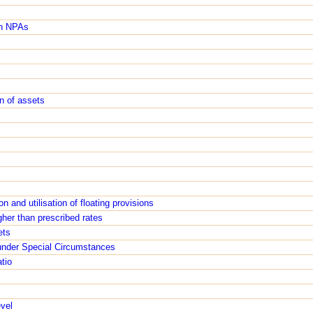
in NPAs
s
on of assets
n and utilisation of floating provisions
gher than prescribed rates
ets
 under Special Circumstances
tio
evel