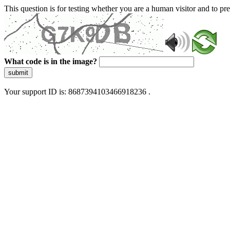
This question is for testing whether you are a human visitor and to 
What code is in the image?
submit
Your support ID is: 8687394103466918236 .