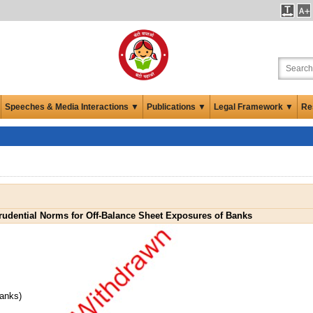
Speeches & Media Interactions ▼
Publications ▼
Legal Framework ▼
Re
rudential Norms for Off-Balance Sheet Exposures of Banks
Banks)