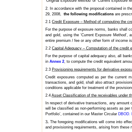
‘Original Exposure Method’ or ‘Current Exposure M
2. In accordance with the proposal contained in th
29, 2008,
the following modifications
are prescr
2.1
Credit Exposure – Method of computing the cr
For the purpose of exposure norms, banks shall com
and gold, using the ‘Current Exposure Method’, a
entire premium / fee or any other form of income is
2.2
Capital Adequacy – Computation of the credit 
For the purpose of capital adequacy also, all bank
in
Annex 2
, to compute the credit equivalent amoun
2.3
Provisioning requirements for derivative expos
Credit exposures computed as per the current mar
transactions, and gold, shall also attract provisio
conditions applicable for treatment of the provisio
2.4
Asset Classification of the receivables under t
In respect of derivative transactions, any amount 
will be classified as non-performing assets as per
Portfolio’, contained in our Master Circular
DBOD. N
3
.
The foregoing modifications will come into effec
and provisioning requirements, arising from these 