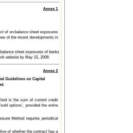
Annex 1
ect of on-balance sheet exposures
view of the recent developments in
ff-balance sheet exposures of banks
Bank website by May 15, 2008.
Annex 2
ial Guidelines on Capital
xt:
thod is the sum of current credit
old options’, provided the entire
posure Method requires periodical
ctive of whether the contract has a