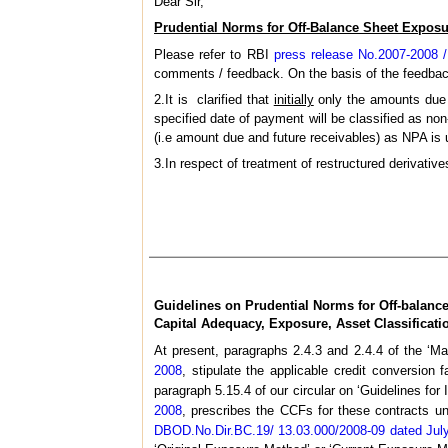
Dear Sir,
Prudential Norms for Off-Balance Sheet Exposu
Please refer to RBI
press release No.2007-2008 
comments / feedback. On the basis of the feedback
2.It is clarified that
initially
only the amounts due t
specified date of payment will be classified as no
(i.e amount due and future receivables) as NPA is u
3.In respect of treatment of restructured derivativ
Guidelines on Prudential Norms for Off-balanc
Capital Adequacy, Exposure, Asset Classificat
At present, paragraphs 2.4.3 and 2.4.4 of the ‘M
2008
, stipulate the applicable credit conversion 
paragraph 5.15.4 of our circular on ‘Guidelines f
2008
, prescribes the CCFs for these contracts un
DBOD.No.Dir.BC.19/ 13.03.000/2008-09 dated Jul