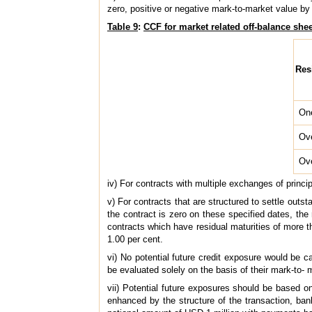
zero, positive or negative mark-to-market value by 
Table 9
:
CCF for market related off-balance she
Res
On
Ov
Ov
iv) For contracts with multiple exchanges of princi
v) For contracts that are structured to settle out
the contract is zero on these specified dates, the 
contracts which have residual maturities of more th
1.00 per cent.
vi) No potential future credit exposure would be ca
be evaluated solely on the basis of their mark-to- 
vii) Potential future exposures should be based on
enhanced by the structure of the transaction, ba