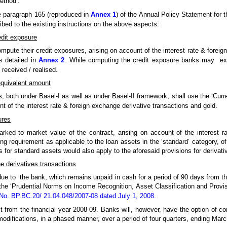
ethod’.
e paragraph 165 (reproduced in
Annex 1
) of the Annual Policy Statement for t
ibed to the existing instructions on the above aspects:
edit exposure
pute their credit exposures, arising on account of the interest rate & foreig
s detailed in
Annex 2
. While computing the credit exposure banks may excl
 received / realised.
equivalent amount
s, both under Basel-I as well as under Basel-II framework, shall use the ‘Cur
t of the interest rate & foreign exchange derivative transactions and gold.
ures
ked to market value of the contract, arising on account of the interest r
ning requirement as applicable to the loan assets in the ‘standard’ category, o
ns for standard assets would also apply to the aforesaid provisions for derivat
he derivatives transactions
due to the bank, which remains unpaid in cash for a period of 90 days from t
 the ‘Prudential Norms on Income Recognition, Asset Classification and Provi
o. BP.BC.20/ 21.04.048/2007-08 dated July 1, 2008.
t from the financial year 2008-09. Banks will, however, have the option of com
modifications, in a phased manner, over a period of four quarters, ending Mar