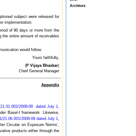
Archives
aptioned subject were released for
for implementation.
eriod of 90 days or more from the
g the entire amount of receivables
mmunication would follow.
Yours faithfully,
(
P Vijaya Bhaskar
)
Chief General Manager
Appendix
1.01.002/2008-09 dated July 1,
under Basel-I framework. Likewise,
21.06.001/2008-09 dated July 1,
ster Circular on Exposure Norms’,
vative products either through the