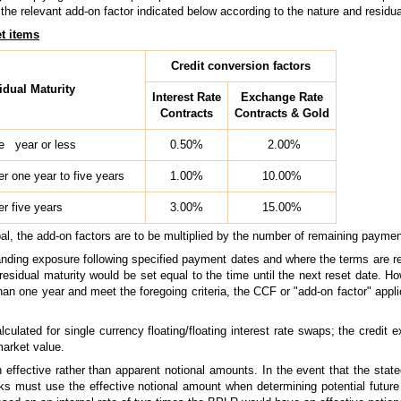
the relevant add-on factor indicated below according to the nature and residua
et items
Credit conversion factors
idual Maturity
Interest Rate
Exchange Rate
Contracts
Contracts & Gold
e year or less
0.50%
2.00%
er one year to five years
1.00%
10.00%
er five years
3.00%
15.00%
pal, the add-on factors are to be multiplied by the number of remaining paymen
standing exposure following specified payment dates and where the terms are r
residual maturity would be set equal to the time until the next reset date. Ho
an one year and meet the foregoing criteria, the CCF or "add-on factor" applic
lculated for single currency floating/floating interest rate swaps; the credit
market value.
 effective rather than apparent notional amounts. In the event that the stat
nks must use the effective notional amount when determining potential futur