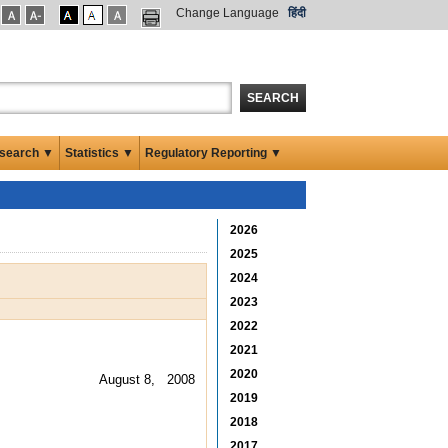
Change Language
हिंदी
SEARCH
search ▼
Statistics ▼
Regulatory Reporting ▼
2026
2025
2024
2023
2022
2021
2020
August 8, 2008
2019
2018
2017