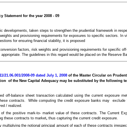
y Statement for the year 2008 - 09
ic developments, taken steps to strengthen the prudential framework in resp
weights and provisioning requirements for exposures to specific sectors. In 
tions for ensuring financial stability, it is proposed
 conversion factors, risk weights and provisioning requirements for specific o
s appropriate. The guidelines in this regard would be placed on the Reserve 
/21.06.001/2008-09 dated July 1, 2008
of the Master Circular on Prudent
on of the New Capital Adequacy may be substituted by the following te
ted off-balance sheet transaction calculated using the current exposure me
 these contracts. While computing the credit exposure banks may exclude ‘s
ed / realized.
m of the positive mark-to- market value of these contracts. The Current Ex
ing these contracts to market
,
thus capturing the current credit exposure.
by multiplying the notional principal amount of each of these contracts irrespe