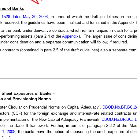
res of Banks
/ 1528 dated May 30, 2008
, in terms of which the draft guidelines on the c
 received, the guidelines have been finalised and furnished in the Appendix 
o the bank under derivative contracts which remain unpaid in cash for a p
n-performing assets (para 2.4 of the
Appendix
). The larger issue of considerin
nder consideration and a separate communication will follow, if required.
es contracts (contained in para 2.5 of the draft guidelines) also a separate co
e Sheet Exposures of Banks –
ion and Provisioning Norms
aster Circular on Prudential Norms on Capital Adequacy’,
DBOD.No.BP.BC.2/2
factors (CCF) for the foreign exchange and interest-rate related contracts 
or Implementation of the New Capital Adequacy Framework’
DBOD.No.BP.BC. 11/
der the Basel-II framework. Further, in terms of paragraph 2.3.2 of the ‘Ma
y 1, 2008
, the banks have the option of measuring the credit exposure of deri