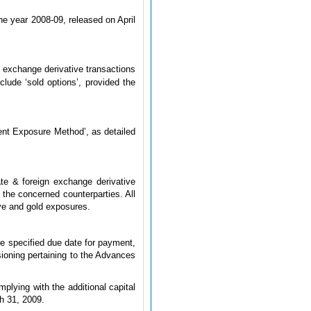
he year 2008-09, released on April
n exchange derivative transactions
ude ‘sold options’, provided the
rent Exposure Method’, as detailed
ate & foreign exchange derivative
f the concerned counterparties. All
ive and gold exposures.
he specified due date for payment,
sioning pertaining to the Advances
plying with the additional capital
ch 31, 2009.