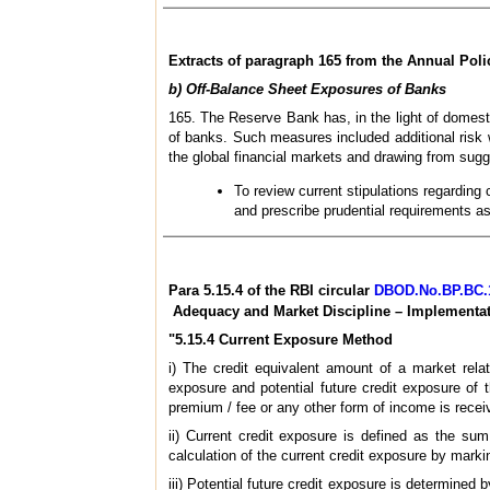
Extracts of paragraph 165 from the Annual Polic
b) Off-Balance Sheet Exposures of Banks
165. The Reserve Bank has, in the light of domest
of banks. Such measures included additional risk 
the global financial markets and drawing from sugges
To review current stipulations regarding
and prescribe prudential requirements a
Para 5.15.4 of the RBI circular
DBOD.No.BP.BC.11
Adequacy and Market Discipline – Implementati
"5.15.4 Current Exposure Method
i) The credit equivalent amount of a market rela
exposure and potential future credit exposure of
premium / fee or any other form of income is receiv
ii) Current credit exposure is defined as the su
calculation of the current credit exposure by mark
iii) Potential future credit exposure is determined 