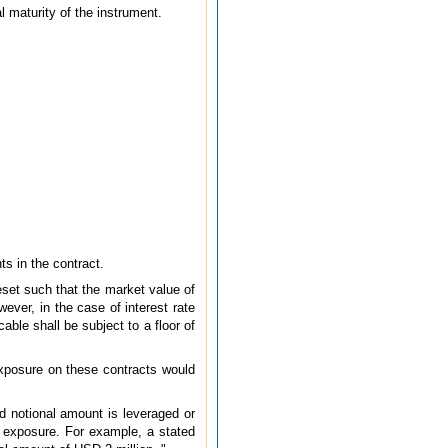
l maturity of the instrument.
ts in the contract.
eset such that the market value of
wever, in the case of interest rate
able shall be subject to a floor of
 exposure on these contracts would
ed notional amount is leveraged or
e exposure. For example, a stated