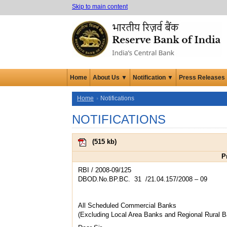
Skip to main content
Home
About Us ▼
Notification ▼
Press Releases
Home
Notifications
NOTIFICATIONS
(
515 kb
)
P
RBI / 2008-09/125
DBOD.No.BP.BC. 31 /21.04.157/2008 – 09
All Scheduled Commercial Banks
(Excluding Local Area Banks and Regional Rural 