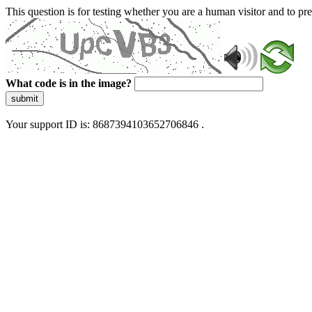
This question is for testing whether you are a human visitor and to 
What code is in the image?
submit
Your support ID is: 8687394103652706846 .