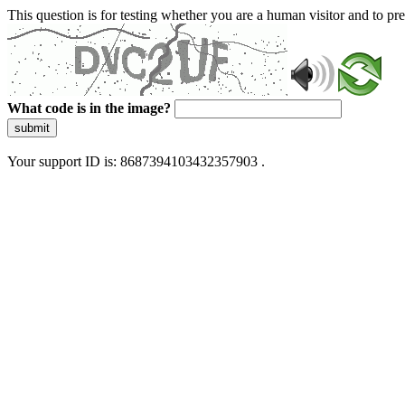
This question is for testing whether you are a human visitor and to 
What code is in the image?
submit
Your support ID is: 8687394103432357903 .