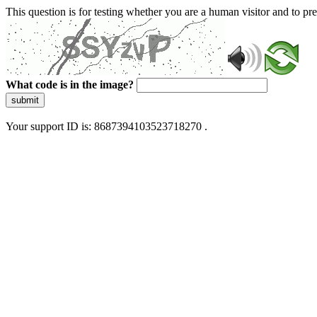
This question is for testing whether you are a human visitor and to 
What code is in the image?
submit
Your support ID is: 8687394103523718270 .