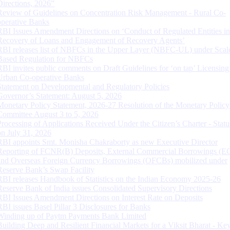
Directions, 2026”
Review of Guidelines on Concentration Risk Management - Rural Co-
operative Banks
RBI Issues Amendment Directions on ‘Conduct of Regulated Entities in
Recovery of Loans and Engagement of Recovery Agents’
RBI releases list of NBFCs in the Upper Layer (NBFC-UL) under Scal
Based Regulation for NBFCs
RBI invites public comments on Draft Guidelines for ‘on tap’ Licensing
Urban Co-operative Banks
Statement on Developmental and Regulatory Policies
Governor’s Statement: August 5, 2026
Monetary Policy Statement, 2026-27 Resolution of the Monetary Policy
Committee August 3 to 5, 2026
Processing of Applications Received Under the Citizen’s Charter - Statu
on July 31, 2026
RBI appoints Smt. Monisha Chakraborty as new Executive Director
Reporting of FCNR(B) Deposits, External Commercial Borrowings (E
and Overseas Foreign Currency Borrowings (OFCBs) mobilized under
Reserve Bank’s Swap Facility
RBI releases Handbook of Statistics on the Indian Economy 2025-26
Reserve Bank of India issues Consolidated Supervisory Directions
RBI Issues Amendment Directions on Interest Rate on Deposits
RBI issues Basel Pillar 3 Disclosures for Banks
Winding up of Paytm Payments Bank Limited
Building Deep and Resilient Financial Markets for a Viksit Bharat - Ke