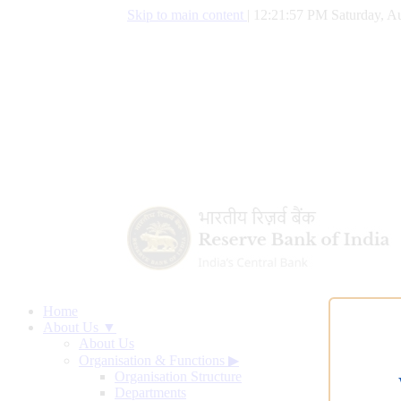
Skip to main content
|
12:21:58 PM Saturday, Au
Home
About Us ▼
About Us
Organisation & Functions
▶
Organisation Structure
Departments