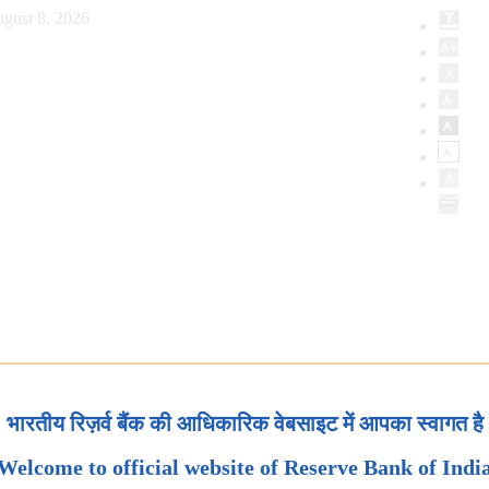
gust 8, 2026
भारतीय रिज़र्व बैंक की आधिकारिक वेबसाइट में आपका स्वागत है
Welcome to official website of Reserve Bank of Indi