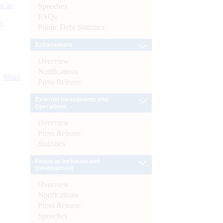
s as
Speeches
FAQs
):
Public Debt Statistics
Enforcement
Overview
Notifications
More
Press Release
External Investments and
Operations
Overview
Press Release
Statistics
Financial Inclusion and
Development
Overview
Notifications
Press Release
Speeches