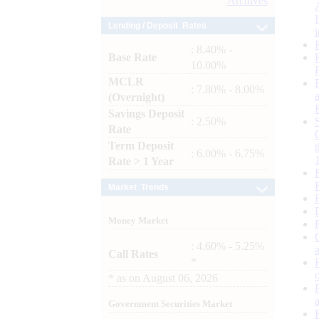
Archives
Lending / Deposit Rates
: 8.40% -
Base Rate
10.00%
MCLR
: 7.80% - 8.00%
(Overnight)
Savings Deposit
: 2.50%
Rate
Term Deposit
: 6.00% - 6.75%
Rate > 1 Year
Market Trends
Money Market
: 4.60% - 5.25%
Call Rates
*
*
as on
August 06, 2026
Government Securities Market