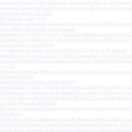
Address delivered by Shri Rohit Jain, Deputy Governor at the Financial
Institutions Leadership Conference organised by the Standard Chartere
in Mumbai on July 24, 2026
RBI Bulletin – July 2026
Rationalisation of Foreign Exchange Management (Non-Debt Instrumen
Rules, 2019 – Draft Rules for Comments
Reporting of FCNR(B) Deposits, External Commercial Borrowings (E
and Overseas Foreign Currency Borrowings (OFCBs) mobilized under
Reserve Bank’s Swap Facility
Strengthening Customer Grievance Redress: The Role of the Internal
Ombudsman - Keynote address by Shri Swaminathan J, Deputy Govern
the Internal Ombudsman Conference organised by the RBI in Mumbai o
13, 2026
RBI issues Prudential Norms on Specified Non Financial Asset acquire
Regulated Entitites
Financial Inclusion Index for March 2026
Developments in India’s Balance of Payments for the Month of May 20
RBI issues draft ‘Guidance on Regulatory Expectations for Data Gover
Governor, Reserve Bank of India meets MD & CEOs of Public Sector 
and select Private Sector Banks
RBI Issues Amendment Directions on ‘Matters to be placed before the 
of the Banks’
RBI invites public comments on the draft “Reserve Bank of India (Acqu
and Holding of Shares or Voting Rights) Amendment Directions, 2026”
Reserve Bank convenes Third Annual Conference of Internal Ombuds