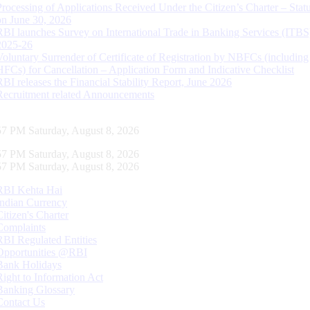
Processing of Applications Received Under the Citizen’s Charter – Statu
on June 30, 2026
RBI launches Survey on International Trade in Banking Services (ITBS
2025-26
Voluntary Surrender of Certificate of Registration by NBFCs (including
HFCs) for Cancellation – Application Form and Indicative Checklist
RBI releases the Financial Stability Report, June 2026
Recruitment related Announcements
58 PM Saturday, August 8, 2026
58 PM Saturday, August 8, 2026
58 PM Saturday, August 8, 2026
RBI Kehta Hai
Indian Currency
Citizen's Charter
Complaints
RBI Regulated Entities
Opportunities @RBI
Bank Holidays
Right to Information Act
Banking Glossary
Contact Us