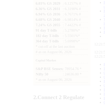
6.03% GS 2029
: 6.1257% #
6.36% GS 2031
: 6.3190% #
6.94% GS 2036
: 6.7671% #
6.68% GS 2040
: 6.9814% #
7.24% GS 2055
: 7.4422% #
91 day T-bills
: 5.2780%*
182 day T-bills
: 5.5501%*
364 day T-bills
: 5.6998%*
12:21:
*
cut-off at the last auction
#
as on
August 06, 2026
12:21:
12:21:
Capital Market
S&P BSE Sensex
: 78954.76 *
Nifty 50
: 24636.00 *
*
as on
August 06, 2026
2.
Connect
2 Regulate