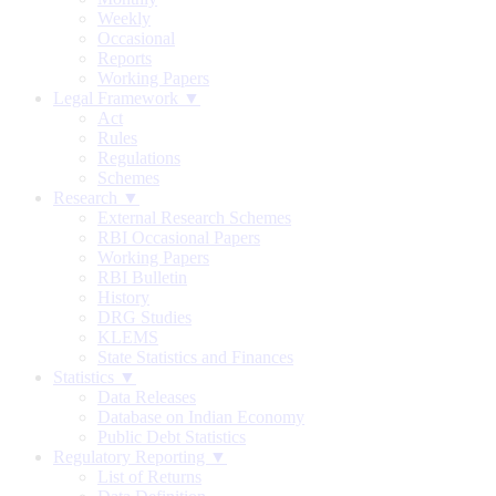
Weekly
Occasional
Reports
Working Papers
Legal Framework ▼
Act
Rules
Regulations
Schemes
Research ▼
External Research Schemes
RBI Occasional Papers
Working Papers
RBI Bulletin
History
DRG Studies
KLEMS
State Statistics and Finances
Statistics ▼
Data Releases
Database on Indian Economy
Public Debt Statistics
Regulatory Reporting ▼
List of Returns