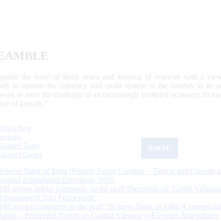
EAMBLE
egulate the issue of Bank notes and keeping of reserves with a view
ally to operate the currency and credit system of the country to its
work to meet the challenge of an increasingly complex economy, to main
tive of growth.”
What's New
Sections
Updated Today
ReKYC
Citizen's Corner
Reserve Bank of India (Priority Sector Lending – Targets and Classifica
Second Amendment Directions, 2026
RBI invites public comments on the draft Directions on ‘Credit Valuatio
Adjustment (CVA) Framework’
RBI invites comments on the draft “Reserve Bank of India (Commercia
Banks – Prudential Norms on Capital Adequacy) Eleventh Amendment