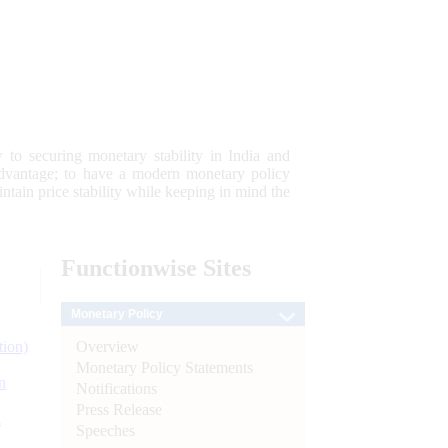
 to securing monetary stability in India and
 advantage; to have a modern monetary policy
tain price stability while keeping in mind the
Functionwise
Sites
Monetary Policy
Overview
tion)
Monetary Policy Statements
n
Notifications
Press Release
l
Speeches