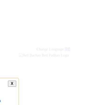
Change Language
हिंदी
X
a