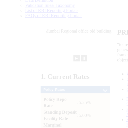
Data Definition
Validation rules/ Taxonomy
List of RBI Reporting Portals
FAQs of RBI Reporting Portals
PR
“to r
gener
frame
►
⏸
objec
1.
Current
Rates
Policy Rates
Policy Repo
: 5.25%
Rate
Standing Deposit
: 5.00%
Facility Rate
Marginal