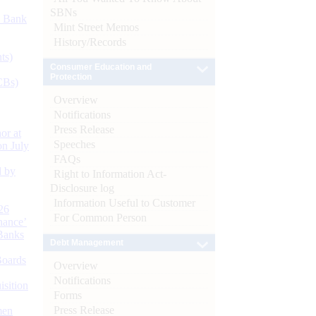
SBNs
d Bank
Mint Street Memos
History/Records
ts)
Consumer Education and
Protection
CBs)
Overview
Notifications
Press Release
or at
Speeches
n July
FAQs
d by
Right to Information Act-
Disclosure log
Information Useful to Customer
26
For Common Person
nance’
Banks
Debt Management
Boards
Overview
Notifications
isition
Forms
Press Release
men