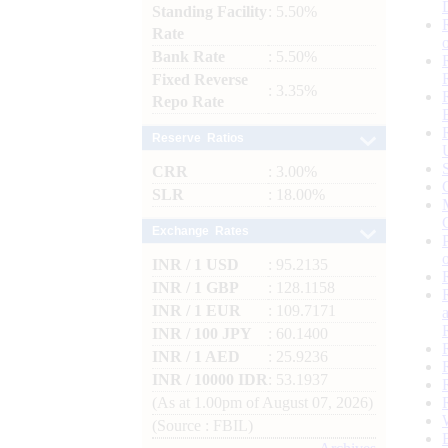
Standing Facility
: 5.50%
Rate
Bank Rate
: 5.50%
Fixed Reverse
: 3.35%
Repo Rate
Reserve Ratios
CRR
: 3.00%
SLR
: 18.00%
Exchange Rates
INR / 1 USD
: 95.2135
INR / 1 GBP
: 128.1158
INR / 1 EUR
: 109.7171
INR / 100 JPY
: 60.1400
INR / 1 AED
: 25.9236
INR / 10000 IDR
: 53.1937
(As at 1.00pm of August 07, 2026)
(Source : FBIL)