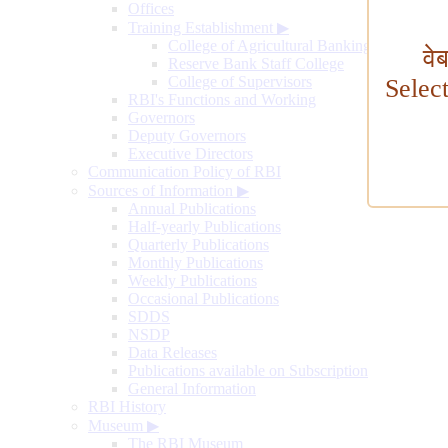
Offices
Training Establishment
▶
College of Agricultural Banking
वे
Reserve Bank Staff College
College of Supervisors
Selec
RBI's Functions and Working
Governors
Deputy Governors
Executive Directors
Communication Policy of RBI
Sources of Information
▶
Annual Publications
Half-yearly Publications
Quarterly Publications
Monthly Publications
Weekly Publications
Occasional Publications
SDDS
NSDP
Data Releases
Publications available on Subscription
General Information
RBI History
Museum
▶
The RBI Museum