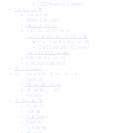
RBI Monetary Museum
Notification ▼
Notifications
Master Directions
Master Circulars
Amendment Directions
Draft Notifications/Guidelines
▶
Draft Notifications/Guidelines
Draft Directions (RE-wise)
Index To RBI Circulars
Standalone Circulars
Circulars Withdrawn
Press Releases
Speeches & Media Interactions ▼
Speeches
Media Interactions
Memorial Lectures
Podcasts
Publications ▼
Biennial
Annual
Half-Yearly
Quarterly
Bi-monthly
Monthly