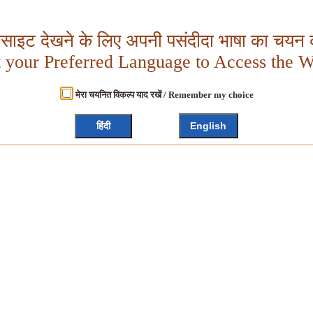
बसाइट देखने के लिए अपनी पसंदीदा भाषा का चयन क
t your Preferred Language to Access the W
मेरा चयनित विकल्प याद रखें / Remember my choice
हिंदी
English