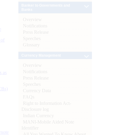
Banker to Governments and
Banks
Overview
Notifications
e
Press Release
Speeches
 of
Glossary
Currency Management
Overview
Notifications
s as
Press Release
Speeches
CBs)
Currency Data
FAQs
Right to Information Act-
Disclosure log
Indian Currency
MANI-Mobile Aided Note
Identifier
ynote
All You Wanted To Know About