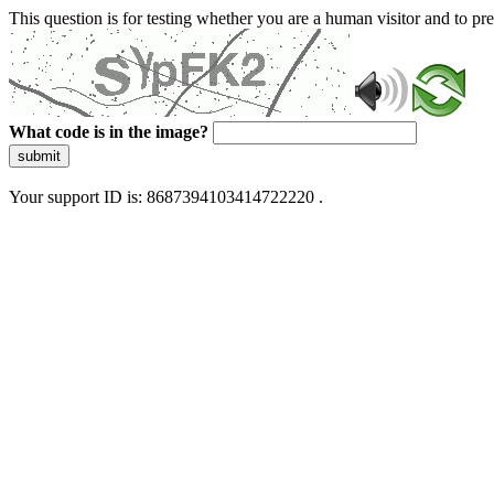
This question is for testing whether you are a human visitor and to 
What code is in the image?
submit
Your support ID is: 8687394103414722220 .