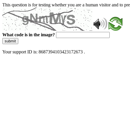
This question is for testing whether you are a human visitor and to 
What code is in the image?
submit
Your support ID is: 8687394103423172673 .