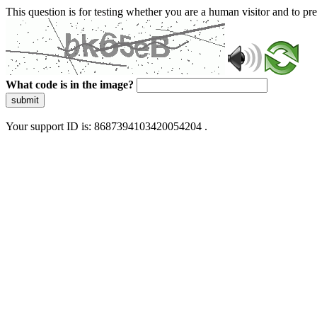
This question is for testing whether you are a human visitor and to 
What code is in the image?
submit
Your support ID is: 8687394103420054204 .