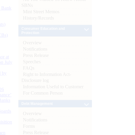
SBNs
d Bank
Mint Street Memos
History/Records
ts)
Consumer Education and
Protection
CBs)
Overview
Notifications
Press Release
or at
Speeches
n July
FAQs
d by
Right to Information Act-
Disclosure log
Information Useful to Customer
26
For Common Person
nance’
Banks
Debt Management
Boards
Overview
Notifications
isition
Forms
Press Release
men