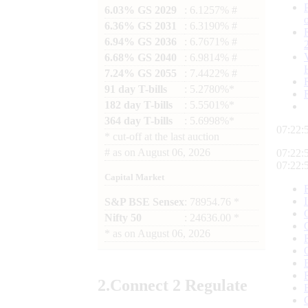
6.03% GS 2029
: 6.1257% #
6.36% GS 2031
: 6.3190% #
6.94% GS 2036
: 6.7671% #
6.68% GS 2040
: 6.9814% #
7.24% GS 2055
: 7.4422% #
91 day T-bills
: 5.2780%*
182 day T-bills
: 5.5501%*
364 day T-bills
: 5.6998%*
07:22:
*
cut-off at the last auction
#
as on
August 06, 2026
07:22:
07:22:
Capital Market
S&P BSE Sensex
: 78954.76 *
Nifty 50
: 24636.00 *
*
as on
August 06, 2026
2.
Connect
2 Regulate