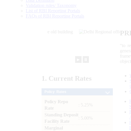
Data Definition
Validation rules/ Taxonomy
List of RBI Reporting Portals
FAQs of RBI Reporting Portals
PR
“to r
gener
frame
►
⏸
objec
1.
Current
Rates
Policy Rates
Policy Repo
: 5.25%
Rate
Standing Deposit
: 5.00%
Facility Rate
Marginal