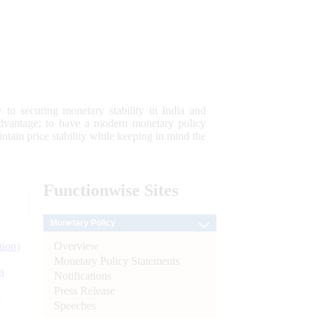
 to securing monetary stability in India and
 advantage; to have a modern monetary policy
tain price stability while keeping in mind the
Functionwise
Sites
Monetary Policy
Overview
tion)
Monetary Policy Statements
n
Notifications
Press Release
l
Speeches