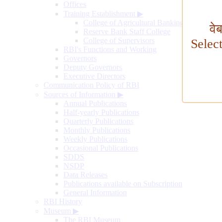
Offices
Training Establishment
▶
College of Agricultural Banking
वे
Reserve Bank Staff College
College of Supervisors
Selec
RBI's Functions and Working
Governors
Deputy Governors
Executive Directors
Communication Policy of RBI
Sources of Information
▶
Annual Publications
Half-yearly Publications
Quarterly Publications
Monthly Publications
Weekly Publications
Occasional Publications
SDDS
NSDP
Data Releases
Publications available on Subscription
General Information
RBI History
Museum
▶
The RBI Museum