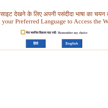
बसाइट देखने के लिए अपनी पसंदीदा भाषा का चयन क
t your Preferred Language to Access the W
मेरा चयनित विकल्प याद रखें / Remember my choice
हिंदी
English