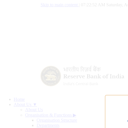
Skip to main content
|
07:22:53 AM Saturday, A
Home
About Us ▼
About Us
Organisation & Functions
▶
Organisation Structure
Departments