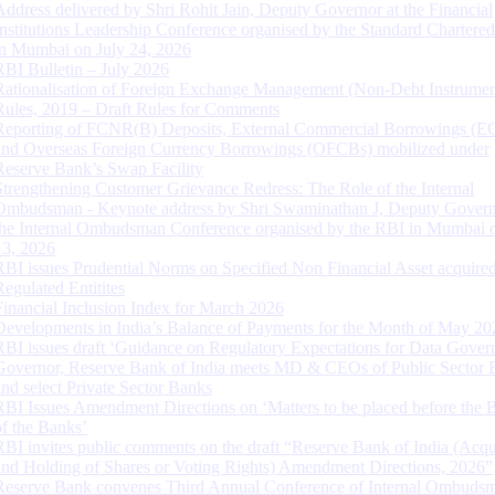
Address delivered by Shri Rohit Jain, Deputy Governor at the Financial
Institutions Leadership Conference organised by the Standard Chartere
in Mumbai on July 24, 2026
RBI Bulletin – July 2026
Rationalisation of Foreign Exchange Management (Non-Debt Instrumen
Rules, 2019 – Draft Rules for Comments
Reporting of FCNR(B) Deposits, External Commercial Borrowings (E
and Overseas Foreign Currency Borrowings (OFCBs) mobilized under
Reserve Bank’s Swap Facility
Strengthening Customer Grievance Redress: The Role of the Internal
Ombudsman - Keynote address by Shri Swaminathan J, Deputy Govern
the Internal Ombudsman Conference organised by the RBI in Mumbai o
13, 2026
RBI issues Prudential Norms on Specified Non Financial Asset acquire
Regulated Entitites
Financial Inclusion Index for March 2026
Developments in India’s Balance of Payments for the Month of May 20
RBI issues draft ‘Guidance on Regulatory Expectations for Data Gover
Governor, Reserve Bank of India meets MD & CEOs of Public Sector 
and select Private Sector Banks
RBI Issues Amendment Directions on ‘Matters to be placed before the 
of the Banks’
RBI invites public comments on the draft “Reserve Bank of India (Acqu
and Holding of Shares or Voting Rights) Amendment Directions, 2026”
Reserve Bank convenes Third Annual Conference of Internal Ombuds