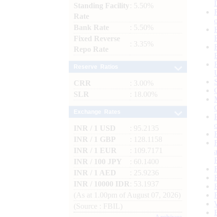
Standing Facility
: 5.50%
Rate
Bank Rate
: 5.50%
Fixed Reverse
: 3.35%
Repo Rate
Reserve Ratios
CRR
: 3.00%
SLR
: 18.00%
Exchange Rates
INR / 1 USD
: 95.2135
INR / 1 GBP
: 128.1158
INR / 1 EUR
: 109.7171
INR / 100 JPY
: 60.1400
INR / 1 AED
: 25.9236
INR / 10000 IDR
: 53.1937
(As at 1.00pm of August 07, 2026)
(Source : FBIL)