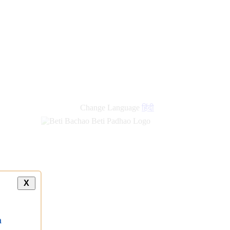
Change Language
हिंदी
X
a