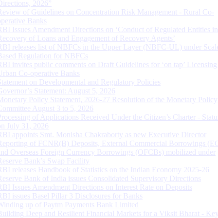
Directions, 2026”
Review of Guidelines on Concentration Risk Management - Rural Co-
operative Banks
RBI Issues Amendment Directions on ‘Conduct of Regulated Entities in
Recovery of Loans and Engagement of Recovery Agents’
RBI releases list of NBFCs in the Upper Layer (NBFC-UL) under Scal
Based Regulation for NBFCs
RBI invites public comments on Draft Guidelines for ‘on tap’ Licensing
Urban Co-operative Banks
Statement on Developmental and Regulatory Policies
Governor’s Statement: August 5, 2026
Monetary Policy Statement, 2026-27 Resolution of the Monetary Policy
Committee August 3 to 5, 2026
Processing of Applications Received Under the Citizen’s Charter - Statu
on July 31, 2026
RBI appoints Smt. Monisha Chakraborty as new Executive Director
Reporting of FCNR(B) Deposits, External Commercial Borrowings (E
and Overseas Foreign Currency Borrowings (OFCBs) mobilized under
Reserve Bank’s Swap Facility
RBI releases Handbook of Statistics on the Indian Economy 2025-26
Reserve Bank of India issues Consolidated Supervisory Directions
RBI Issues Amendment Directions on Interest Rate on Deposits
RBI issues Basel Pillar 3 Disclosures for Banks
Winding up of Paytm Payments Bank Limited
Building Deep and Resilient Financial Markets for a Viksit Bharat - Ke