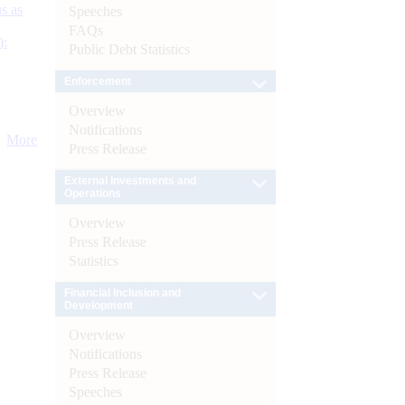
s as
Speeches
FAQs
):
Public Debt Statistics
Enforcement
Overview
Notifications
More
Press Release
External Investments and
Operations
Overview
Press Release
Statistics
Financial Inclusion and
Development
Overview
Notifications
Press Release
Speeches