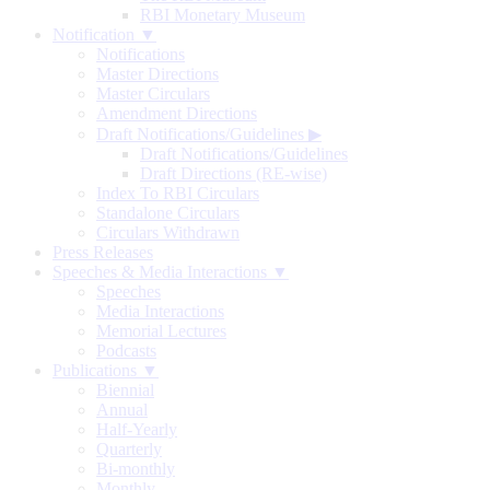
RBI Monetary Museum
Notification ▼
Notifications
Master Directions
Master Circulars
Amendment Directions
Draft Notifications/Guidelines
▶
Draft Notifications/Guidelines
Draft Directions (RE-wise)
Index To RBI Circulars
Standalone Circulars
Circulars Withdrawn
Press Releases
Speeches & Media Interactions ▼
Speeches
Media Interactions
Memorial Lectures
Podcasts
Publications ▼
Biennial
Annual
Half-Yearly
Quarterly
Bi-monthly
Monthly