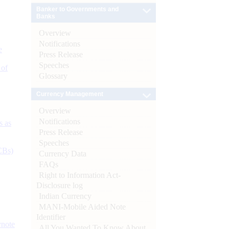
Banker to Governments and
Banks
Overview
Notifications
e
Press Release
Speeches
 of
Glossary
Currency Management
Overview
Notifications
s as
Press Release
Speeches
CBs)
Currency Data
FAQs
Right to Information Act-
Disclosure log
Indian Currency
MANI-Mobile Aided Note
Identifier
ynote
All You Wanted To Know About