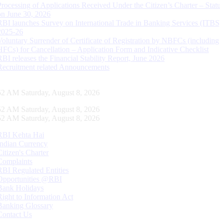
Processing of Applications Received Under the Citizen’s Charter – Statu
on June 30, 2026
RBI launches Survey on International Trade in Banking Services (ITBS
2025-26
Voluntary Surrender of Certificate of Registration by NBFCs (including
HFCs) for Cancellation – Application Form and Indicative Checklist
RBI releases the Financial Stability Report, June 2026
Recruitment related Announcements
53 AM Saturday, August 8, 2026
53 AM Saturday, August 8, 2026
53 AM Saturday, August 8, 2026
RBI Kehta Hai
Indian Currency
Citizen's Charter
Complaints
RBI Regulated Entities
Opportunities @RBI
Bank Holidays
Right to Information Act
Banking Glossary
Contact Us