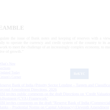
EAMBLE
egulate the issue of Bank notes and keeping of reserves with a view
ally to operate the currency and credit system of the country to its
work to meet the challenge of an increasingly complex economy, to main
tive of growth.”
What's New
Sections
Updated Today
ReKYC
Citizen's Corner
Reserve Bank of India (Priority Sector Lending – Targets and Classifica
Second Amendment Directions, 2026
RBI invites public comments on the draft Directions on ‘Credit Valuatio
Adjustment (CVA) Framework’
RBI invites comments on the draft “Reserve Bank of India (Commercia
Banks – Prudential Norms on Capital Adequacy) Eleventh Amendment