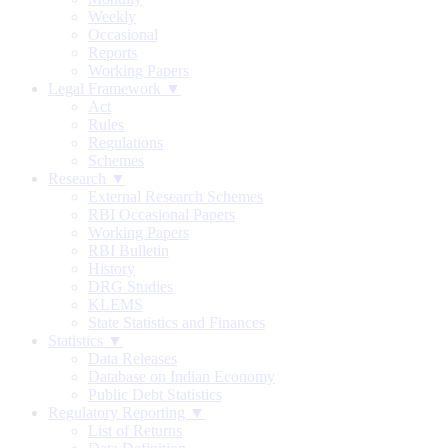
Weekly
Occasional
Reports
Working Papers
Legal Framework ▼
Act
Rules
Regulations
Schemes
Research ▼
External Research Schemes
RBI Occasional Papers
Working Papers
RBI Bulletin
History
DRG Studies
KLEMS
State Statistics and Finances
Statistics ▼
Data Releases
Database on Indian Economy
Public Debt Statistics
Regulatory Reporting ▼
List of Returns