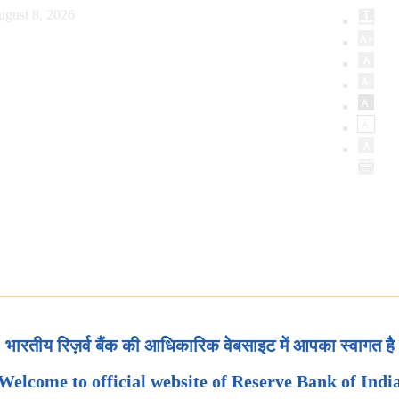
ugust 8, 2026
भारतीय रिज़र्व बैंक की आधिकारिक वेबसाइट में आपका स्वागत है
Welcome to official website of Reserve Bank of Indi