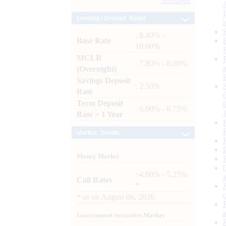
Archives
Lending / Deposit Rates
: 8.40% -
Base Rate
10.00%
MCLR
: 7.80% - 8.00%
(Overnight)
Savings Deposit
: 2.50%
Rate
Term Deposit
: 6.00% - 6.75%
Rate > 1 Year
Market Trends
Money Market
: 4.60% - 5.25%
Call Rates
*
*
as on
August 06, 2026
Government Securities Market