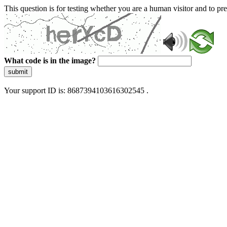
This question is for testing whether you are a human visitor and to 
What code is in the image?
submit
Your support ID is: 8687394103616302545 .