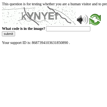
This question is for testing whether you are a human visitor and to 
What code is in the image?
submit
Your support ID is: 8687394103631850890 .