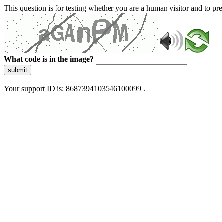
This question is for testing whether you are a human visitor and to 
What code is in the image?
submit
Your support ID is: 8687394103546100099 .