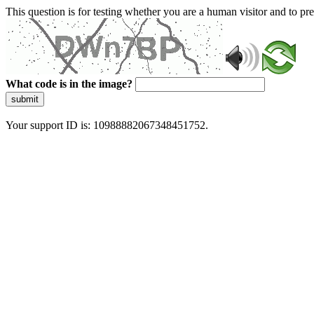
This question is for testing whether you are a human visitor and to 
What code is in the image?
submit
Your support ID is: 10988882067348451752.