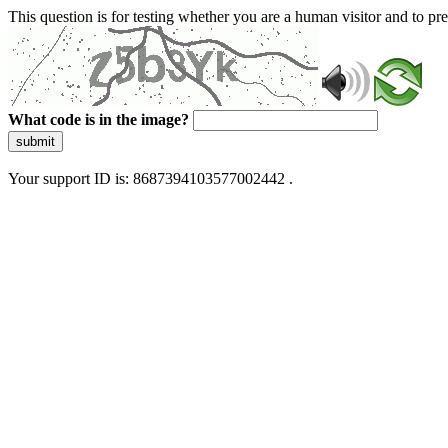
This question is for testing whether you are a human visitor and to 
What code is in the image?
submit
Your support ID is: 8687394103577002442 .