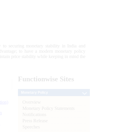
 to securing monetary stability in India and
 advantage; to have a modern monetary policy
tain price stability while keeping in mind the
Functionwise
Sites
Monetary Policy
Overview
tion)
Monetary Policy Statements
n
Notifications
Press Release
l
Speeches