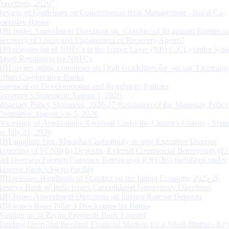
Directions, 2026”
Review of Guidelines on Concentration Risk Management - Rural Co-
operative Banks
RBI Issues Amendment Directions on ‘Conduct of Regulated Entities in
Recovery of Loans and Engagement of Recovery Agents’
RBI releases list of NBFCs in the Upper Layer (NBFC-UL) under Scal
Based Regulation for NBFCs
RBI invites public comments on Draft Guidelines for ‘on tap’ Licensing
Urban Co-operative Banks
Statement on Developmental and Regulatory Policies
Governor’s Statement: August 5, 2026
Monetary Policy Statement, 2026-27 Resolution of the Monetary Policy
Committee August 3 to 5, 2026
Processing of Applications Received Under the Citizen’s Charter - Statu
on July 31, 2026
RBI appoints Smt. Monisha Chakraborty as new Executive Director
Reporting of FCNR(B) Deposits, External Commercial Borrowings (E
and Overseas Foreign Currency Borrowings (OFCBs) mobilized under
Reserve Bank’s Swap Facility
RBI releases Handbook of Statistics on the Indian Economy 2025-26
Reserve Bank of India issues Consolidated Supervisory Directions
RBI Issues Amendment Directions on Interest Rate on Deposits
RBI issues Basel Pillar 3 Disclosures for Banks
Winding up of Paytm Payments Bank Limited
Building Deep and Resilient Financial Markets for a Viksit Bharat - Ke