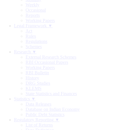
Weekly
Occasional
Reports
Working Papers
Legal Framework ▼
Act
Rules
Regulations
Schemes
Research ▼
External Research Schemes
RBI Occasional Papers
Working Papers
RBI Bulletin
History
DRG Studies
KLEMS
State Statistics and Finances
Statistics ▼
Data Releases
Database on Indian Economy
Public Debt Statistics
Regulatory Reporting ▼
List of Returns