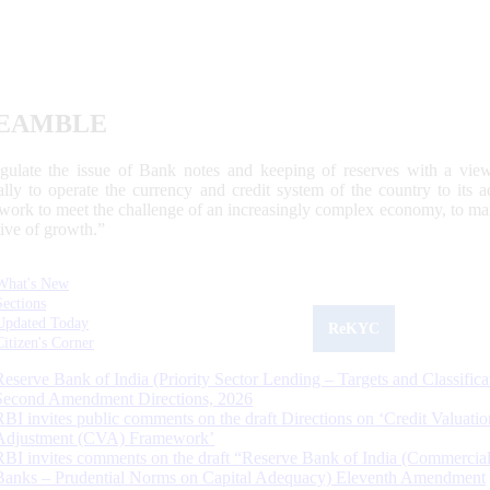
EAMBLE
egulate the issue of Bank notes and keeping of reserves with a view
ally to operate the currency and credit system of the country to its
work to meet the challenge of an increasingly complex economy, to main
tive of growth.”
What's New
Sections
Updated Today
ReKYC
Citizen's Corner
Reserve Bank of India (Priority Sector Lending – Targets and Classifica
Second Amendment Directions, 2026
RBI invites public comments on the draft Directions on ‘Credit Valuatio
Adjustment (CVA) Framework’
RBI invites comments on the draft “Reserve Bank of India (Commercia
Banks – Prudential Norms on Capital Adequacy) Eleventh Amendment