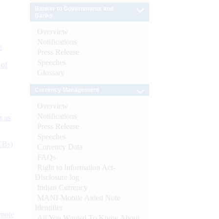
Banker to Governments and
Banks
Overview
Notifications
e
Press Release
Speeches
 of
Glossary
Currency Management
Overview
Notifications
s as
Press Release
Speeches
CBs)
Currency Data
FAQs
Right to Information Act-
Disclosure log
Indian Currency
MANI-Mobile Aided Note
Identifier
ynote
All You Wanted To Know About