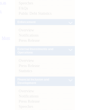
s as
Speeches
FAQs
):
Public Debt Statistics
Enforcement
Overview
Notifications
More
Press Release
External Investments and
Operations
Overview
Press Release
Statistics
Financial Inclusion and
Development
Overview
Notifications
Press Release
Speeches