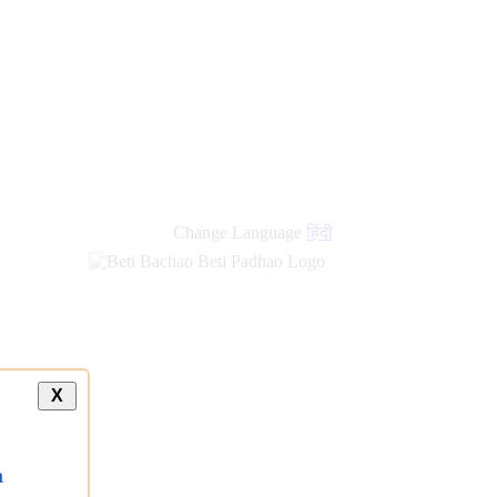
Change Language
हिंदी
X
a