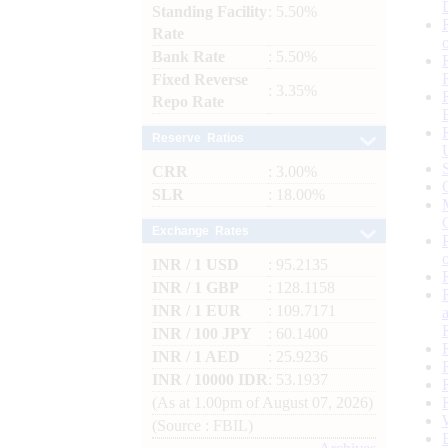
Standing Facility
: 5.50%
Rate
Bank Rate
: 5.50%
Fixed Reverse
: 3.35%
Repo Rate
Reserve Ratios
CRR
: 3.00%
SLR
: 18.00%
Exchange Rates
INR / 1 USD
: 95.2135
INR / 1 GBP
: 128.1158
INR / 1 EUR
: 109.7171
INR / 100 JPY
: 60.1400
INR / 1 AED
: 25.9236
INR / 10000 IDR
: 53.1937
(As at 1.00pm of August 07, 2026)
(Source : FBIL)