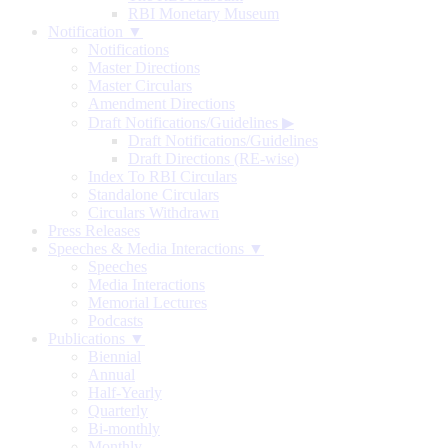
RBI Monetary Museum
Notification ▼
Notifications
Master Directions
Master Circulars
Amendment Directions
Draft Notifications/Guidelines
▶
Draft Notifications/Guidelines
Draft Directions (RE-wise)
Index To RBI Circulars
Standalone Circulars
Circulars Withdrawn
Press Releases
Speeches & Media Interactions ▼
Speeches
Media Interactions
Memorial Lectures
Podcasts
Publications ▼
Biennial
Annual
Half-Yearly
Quarterly
Bi-monthly
Monthly