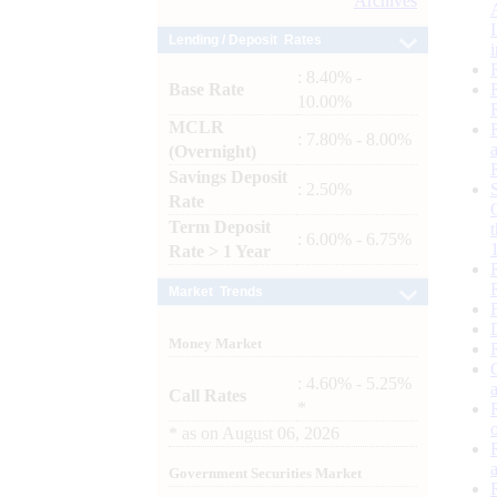
Archives
Lending / Deposit Rates
: 8.40% -
Base Rate
10.00%
MCLR
: 7.80% - 8.00%
(Overnight)
Savings Deposit
: 2.50%
Rate
Term Deposit
: 6.00% - 6.75%
Rate > 1 Year
Market Trends
Money Market
: 4.60% - 5.25%
Call Rates
*
*
as on
August 06, 2026
Government Securities Market