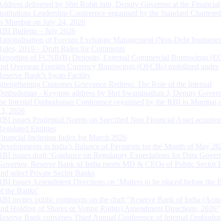
Address delivered by Shri Rohit Jain, Deputy Governor at the Financial
Institutions Leadership Conference organised by the Standard Chartere
in Mumbai on July 24, 2026
RBI Bulletin – July 2026
Rationalisation of Foreign Exchange Management (Non-Debt Instrumen
Rules, 2019 – Draft Rules for Comments
Reporting of FCNR(B) Deposits, External Commercial Borrowings (E
and Overseas Foreign Currency Borrowings (OFCBs) mobilized under
Reserve Bank’s Swap Facility
Strengthening Customer Grievance Redress: The Role of the Internal
Ombudsman - Keynote address by Shri Swaminathan J, Deputy Govern
the Internal Ombudsman Conference organised by the RBI in Mumbai o
13, 2026
RBI issues Prudential Norms on Specified Non Financial Asset acquire
Regulated Entitites
Financial Inclusion Index for March 2026
Developments in India’s Balance of Payments for the Month of May 20
RBI issues draft ‘Guidance on Regulatory Expectations for Data Gover
Governor, Reserve Bank of India meets MD & CEOs of Public Sector 
and select Private Sector Banks
RBI Issues Amendment Directions on ‘Matters to be placed before the 
of the Banks’
RBI invites public comments on the draft “Reserve Bank of India (Acqu
and Holding of Shares or Voting Rights) Amendment Directions, 2026”
Reserve Bank convenes Third Annual Conference of Internal Ombuds