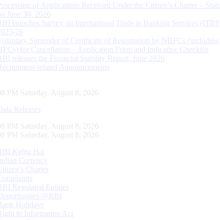
Processing of Applications Received Under the Citizen’s Charter – Statu
on June 30, 2026
RBI launches Survey on International Trade in Banking Services (ITBS
2025-26
Voluntary Surrender of Certificate of Registration by NBFCs (including
HFCs) for Cancellation – Application Form and Indicative Checklist
RBI releases the Financial Stability Report, June 2026
Recruitment related Announcements
09 PM Saturday, August 8, 2026
Data Releases
09 PM Saturday, August 8, 2026
09 PM Saturday, August 8, 2026
RBI Kehta Hai
Indian Currency
Citizen's Charter
Complaints
RBI Regulated Entities
Opportunities @RBI
Bank Holidays
Right to Information Act