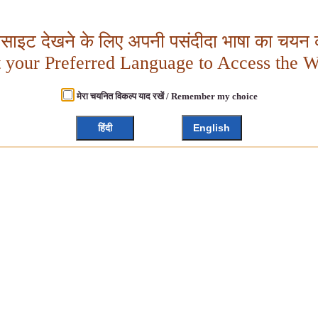
बसाइट देखने के लिए अपनी पसंदीदा भाषा का चयन क
t your Preferred Language to Access the W
मेरा चयनित विकल्प याद रखें / Remember my choice
हिंदी
English