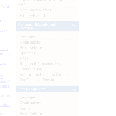
SBNs
d Bank
Mint Street Memos
History/Records
ts)
Consumer Education and
Protection
CBs)
Overview
Notifications
Press Release
or at
Speeches
n July
FAQs
d by
Right to Information Act-
Disclosure log
Information Useful to Customer
26
For Common Person
nance’
Banks
Debt Management
Boards
Overview
Notifications
isition
Forms
Press Release
men