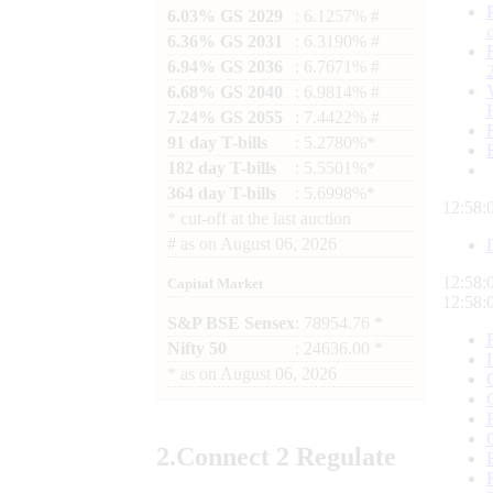
6.03% GS 2029
: 6.1257% #
6.36% GS 2031
: 6.3190% #
6.94% GS 2036
: 6.7671% #
6.68% GS 2040
: 6.9814% #
7.24% GS 2055
: 7.4422% #
91 day T-bills
: 5.2780%*
182 day T-bills
: 5.5501%*
364 day T-bills
: 5.6998%*
12:58:
*
cut-off at the last auction
#
as on
August 06, 2026
12:58:
Capital Market
12:58:
S&P BSE Sensex
: 78954.76 *
Nifty 50
: 24636.00 *
*
as on
August 06, 2026
2.
Connect
2 Regulate