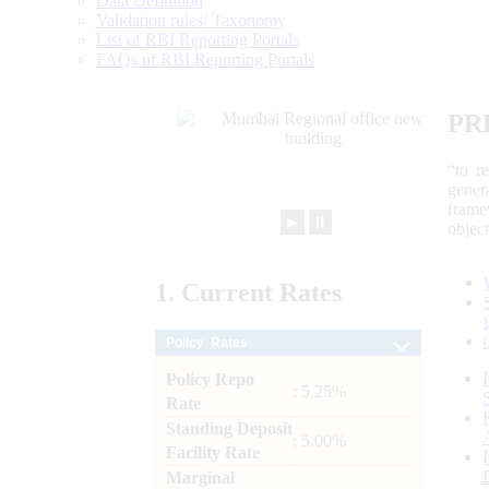
Data Definition
Validation rules/ Taxonomy
List of RBI Reporting Portals
FAQs of RBI Reporting Portals
PR
“to r
gener
frame
►
⏸
objec
1.
Current
Rates
Policy Rates
Policy Repo
: 5.25%
Rate
Standing Deposit
: 5.00%
Facility Rate
Marginal