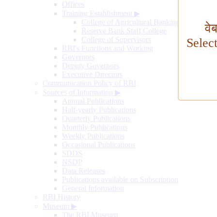
Offices
Training Establishment
▶
College of Agricultural Banking
वे
Reserve Bank Staff College
College of Supervisors
Selec
RBI's Functions and Working
Governors
Deputy Governors
Executive Directors
Communication Policy of RBI
Sources of Information
▶
Annual Publications
Half-yearly Publications
Quarterly Publications
Monthly Publications
Weekly Publications
Occasional Publications
SDDS
NSDP
Data Releases
Publications available on Subscription
General Information
RBI History
Museum
▶
The RBI Museum