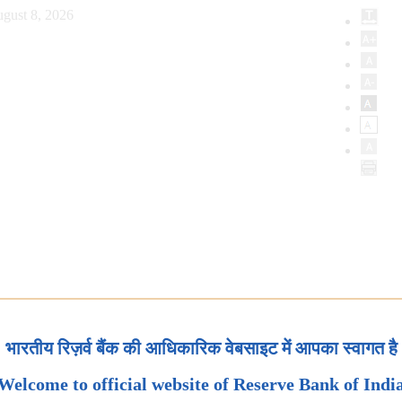
gust 8, 2026
भारतीय रिज़र्व बैंक की आधिकारिक वेबसाइट में आपका स्वागत है
Welcome to official website of Reserve Bank of Indi