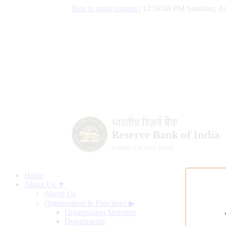
Skip to main content
|
12:58:09 PM Saturday, Au
Home
About Us ▼
About Us
Organisation & Functions
▶
Organisation Structure
Departments